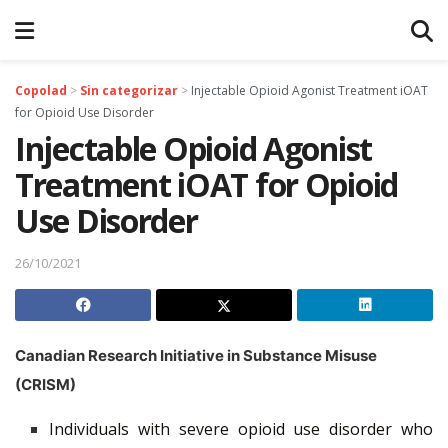
Copolad
>
Sin categorizar
>
Injectable Opioid Agonist Treatment iOAT
for Opioid Use Disorder
Injectable Opioid Agonist
Treatment iOAT for Opioid
Use Disorder
26/10/2021
Canadian Research Initiative in Substance Misuse
(CRISM)
Individuals with severe opioid use disorder who