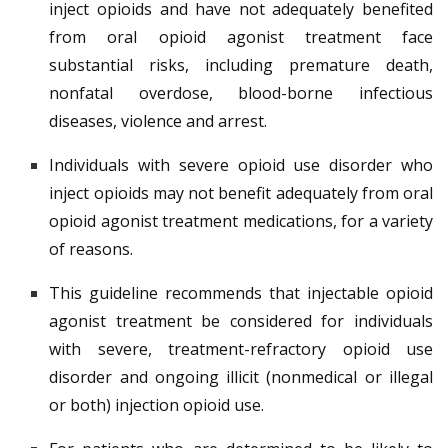
inject opioids and have not adequately benefited
from oral opioid agonist treatment face
substantial risks, including premature death,
nonfatal overdose, blood-borne infectious
diseases, violence and arrest.
Individuals with severe opioid use disorder who
inject opioids may not benefit adequately from oral
opioid agonist treatment medications, for a variety
of reasons.
This guideline recommends that injectable opioid
agonist treatment be considered for individuals
with severe, treatment-refractory opioid use
disorder and ongoing illicit (nonmedical or illegal
or both) injection opioid use.