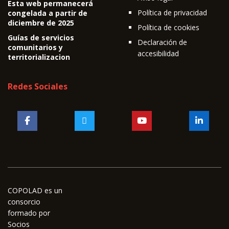
Esta web permanecerá
Política de privacidad
congelada a partir de
diciembre de 2025
Política de cookies
Guías de servicios
Declaración de
comunitarios y
accesibilidad
territorializacion
Redes Sociales
COPOLAD es un
consorcio
formado por
Socios