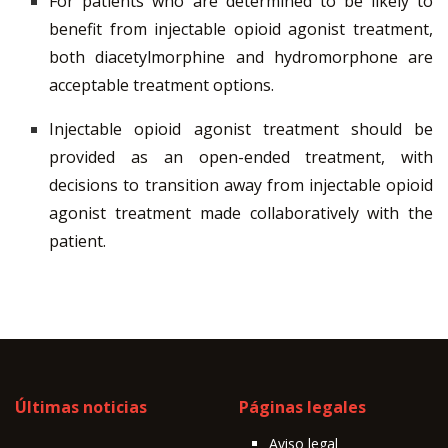
For patients who are determined to be likely to
benefit from injectable opioid agonist treatment,
both diacetylmorphine and hydromorphone are
acceptable treatment options.
Injectable opioid agonist treatment should be
provided as an open-ended treatment, with
decisions to transition away from injectable opioid
agonist treatment made collaboratively with the
patient.
Últimas noticias
Páginas legales
Aviso legal