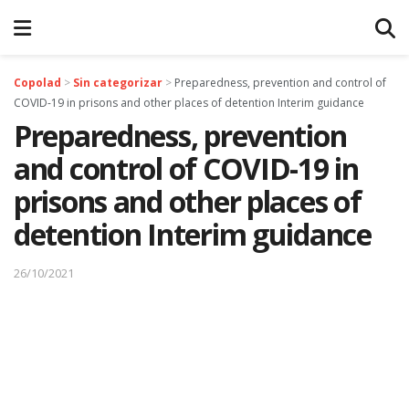
Copolad
>
Sin categorizar
>
Preparedness, prevention and control of
COVID-19 in prisons and other places of detention Interim guidance
Preparedness, prevention
and control of COVID-19 in
prisons and other places of
detention Interim guidance
26/10/2021