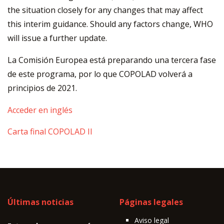
the situation closely for any changes that may affect
this interim guidance. Should any factors change, WHO
will issue a further update.
La Comisión Europea está preparando una tercera fase
de este programa, por lo que COPOLAD volverá a
principios de 2021.
Acceder en inglés
Carta final COPOLAD II
Últimas noticias
Páginas legales
Aviso legal