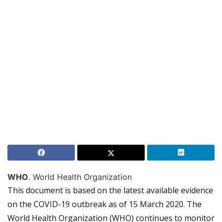
WHO
. World Health Organization
This document is based on the latest available evidence
on the COVID-19 outbreak as of 15 March 2020. The
World Health Organization (WHO) continues to monitor