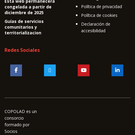
Esta web permanecerá
Política de privacidad
congelada a partir de
diciembre de 2025
Política de cookies
Guías de servicios
Declaración de
comunitarios y
accesibilidad
territorializacion
Redes Sociales
COPOLAD es un
consorcio
formado por
Socios