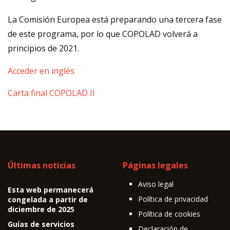
La Comisión Europea está preparando una tercera fase
de este programa, por lo que COPOLAD volverá a
principios de 2021.
Acceder en inglés
Carta final COPOLAD II
Últimas noticias
Páginas legales
Aviso legal
Esta web permanecerá
Política de privacidad
congelada a partir de
diciembre de 2025
Política de cookies
Guías de servicios
Declaración de