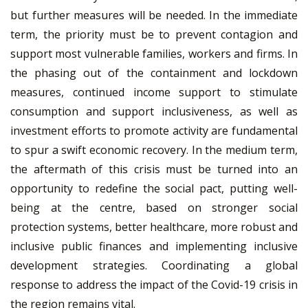
but further measures will be needed. In the immediate
term, the priority must be to prevent contagion and
support most vulnerable families, workers and firms. In
the phasing out of the containment and lockdown
measures, continued income support to stimulate
consumption and support inclusiveness, as well as
investment efforts to promote activity are fundamental
to spur a swift economic recovery. In the medium term,
the aftermath of this crisis must be turned into an
opportunity to redefine the social pact, putting well-
being at the centre, based on stronger social
protection systems, better healthcare, more robust and
inclusive public finances and implementing inclusive
development strategies. Coordinating a global
response to address the impact of the Covid-19 crisis in
the region remains vital.