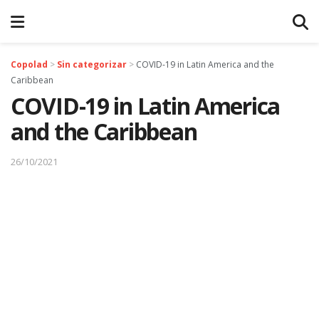
Copolad
>
Sin categorizar
>
COVID-19 in Latin America and the
Caribbean
COVID-19 in Latin America
and the Caribbean
26/10/2021