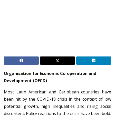
Organisation for Economic Co-operation and
Development (OECD)
Most Latin American and Caribbean countries have
been hit by the COVID-19 crisis in the context of low
potential growth, high inequalities and rising social
discontent. Policy reactions to the crisis have been bold,