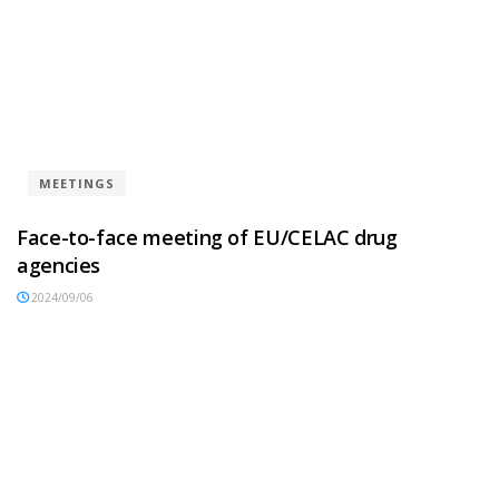
MEETINGS
Face-to-face meeting of EU/CELAC drug
agencies
2024/09/06