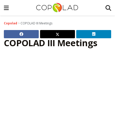
Copolad
>
COPOLAD III Meetings
COPOLAD III Meetings