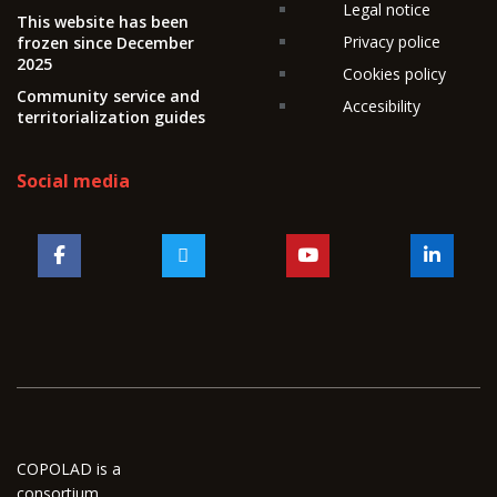
Legal notice
This website has been
Privacy police
frozen since December
2025
Cookies policy
Community service and
Accesibility
territorialization guides
Social media
COPOLAD is a
consortium