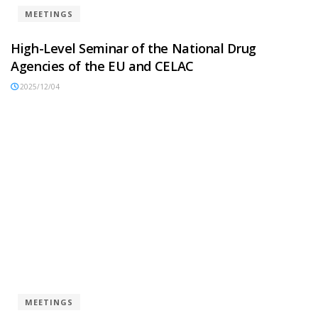
MEETINGS
High-Level Seminar of the National Drug
Agencies of the EU and CELAC
2025/12/04
MEETINGS