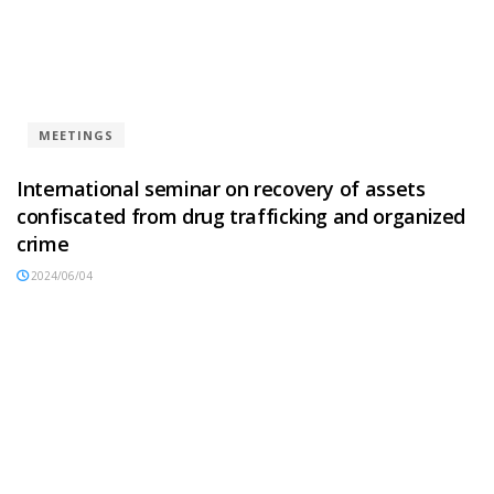
MEETINGS
International seminar on recovery of assets
confiscated from drug trafficking and organized
crime
2024/06/04