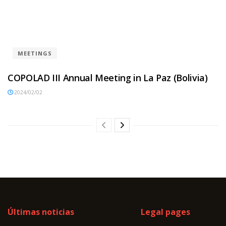
MEETINGS
COPOLAD III Annual Meeting in La Paz (Bolivia)
2024/02/02
Últimas noticias
Legal pages