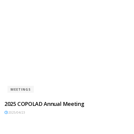
MEETINGS
2025 COPOLAD Annual Meeting
2025/04/23