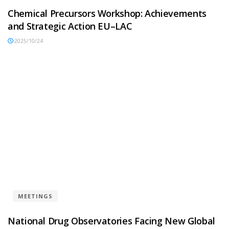
Chemical Precursors Workshop: Achievements
and Strategic Action EU–LAC
2025/10/24
MEETINGS
National Drug Observatories Facing New Global