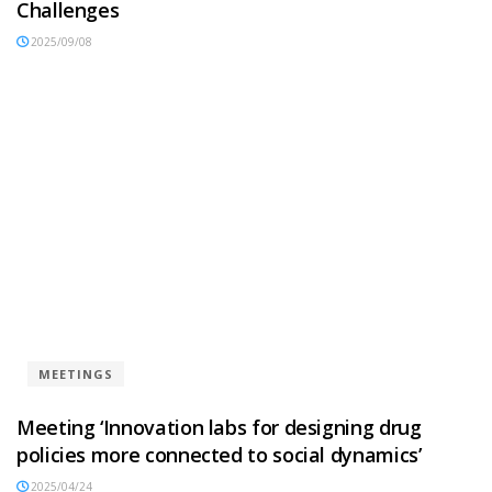
Challenges
2025/09/08
MEETINGS
Meeting ‘Innovation labs for designing drug
policies more connected to social dynamics’
2025/04/24