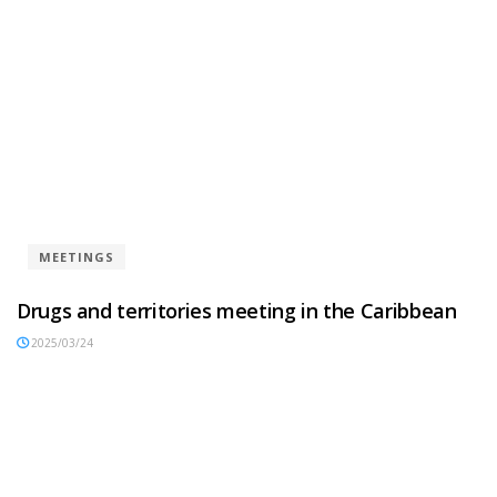
MEETINGS
Drugs and territories meeting in the Caribbean
2025/03/24