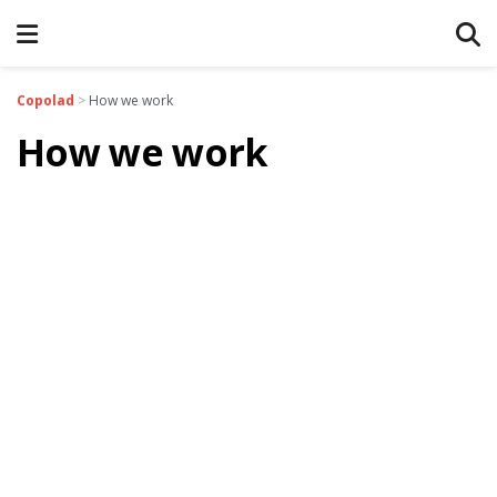
Copolad
>
How we work
How we work