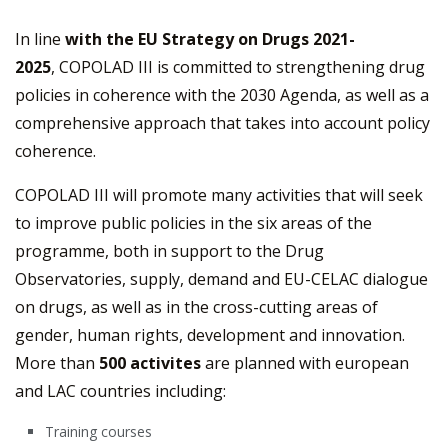
In line
with the EU Strategy on Drugs 2021-
2025
, COPOLAD III is committed to strengthening drug
policies in coherence with the 2030 Agenda, as well as a
comprehensive approach that takes into account policy
coherence.
COPOLAD III will promote many activities that will seek
to improve public policies in the six areas of the
programme, both in support to the Drug
Observatories, supply, demand and EU-CELAC dialogue
on drugs, as well as in the cross-cutting areas of
gender, human rights, development and innovation.
More than
500 activites
are planned with european
and LAC countries including:
Training courses