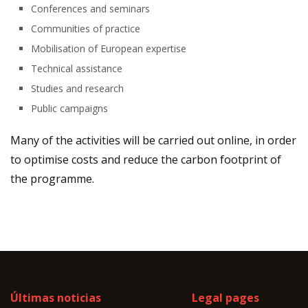
Conferences and seminars
Communities of practice
Mobilisation of European expertise
Technical assistance
Studies and research
Public campaigns
Many of the activities will be carried out online, in order
to optimise costs and reduce the carbon footprint of
the programme.
Últimas noticias
Legal pages