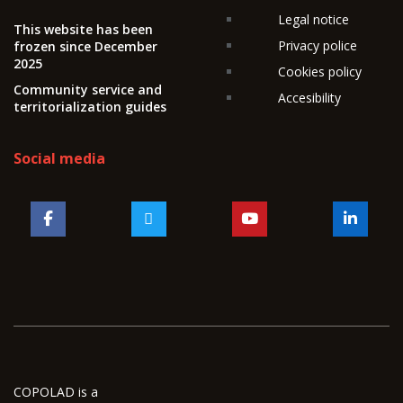
Legal notice
This website has been
Privacy police
frozen since December
2025
Cookies policy
Community service and
Accesibility
territorialization guides
Social media
COPOLAD is a