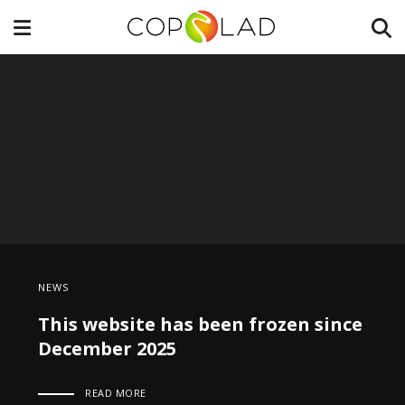
NEWS
This website has been frozen since
December 2025
READ MORE