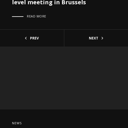
level meeting in Brussels
READ MORE
PREV
NEXT
NEWS