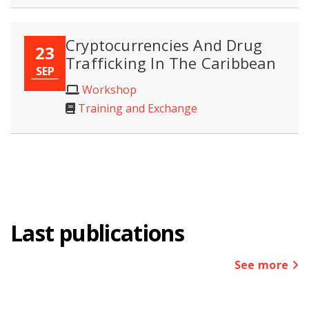
Cryptocurrencies And Drug
23
Trafficking In The Caribbean
SEP
Workshop
Training and Exchange
Last publications
See more