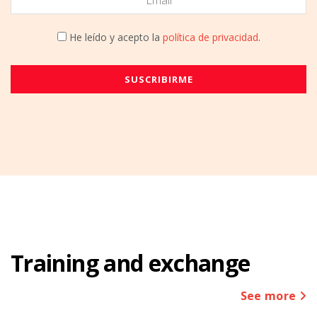
He leído y acepto la
política de privacidad
.
Training and exchange
See more