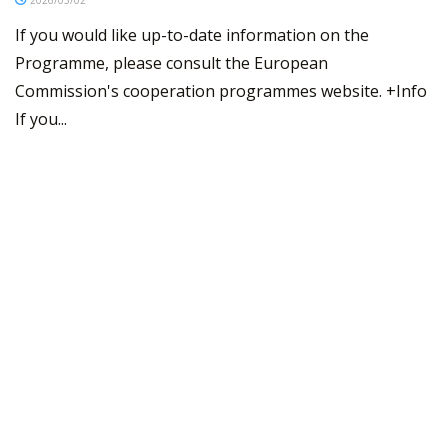
If you would like up-to-date information on the
Programme, please consult the European
Commission's cooperation programmes website. +Info
If you...