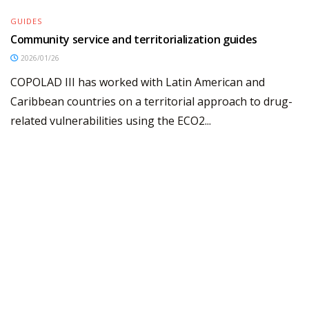
GUIDES
Community service and territorialization guides
2026/01/26
COPOLAD III has worked with Latin American and
Caribbean countries on a territorial approach to drug-
related vulnerabilities using the ECO2...