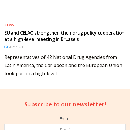
NEWS
EU and CELAC strengthen their drug policy cooperation
at a high-level meeting in Brussels
2025/12/11
Representatives of 42 National Drug Agencies from
Latin America, the Caribbean and the European Union
took part in a high-level...
Subscribe to our newsletter!
Email: