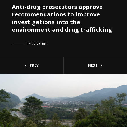
Anti-drug prosecutors approve
recommendations to improve
investigations into the
environment and drug trafficking
READ MORE
PREV
NEXT