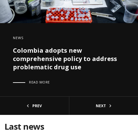
NEWS
Colombia adopts new
comprehensive policy to address
problematic drug use
READ MORE
PREV
NEXT
Last news