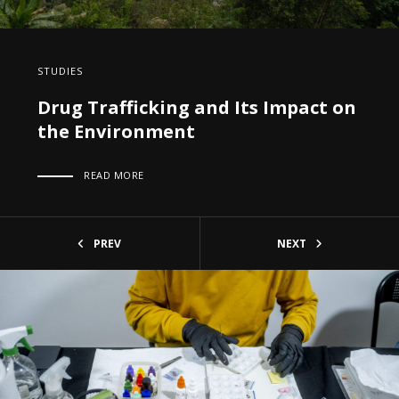
STUDIES
Drug Trafficking and Its Impact on
the Environment
READ MORE
PREV
NEXT