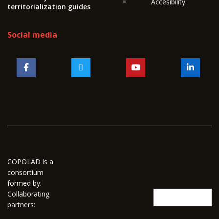
Accesibility
territorialization guides
Social media
COPOLAD is a
consortium
formed by:
Collaborating
partners: