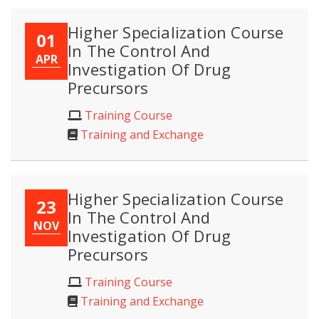
Higher Specialization Course
01
In The Control And
APR
Investigation Of Drug
Precursors
Training Course
Training and Exchange
Higher Specialization Course
23
In The Control And
NOV
Investigation Of Drug
Precursors
Training Course
Training and Exchange