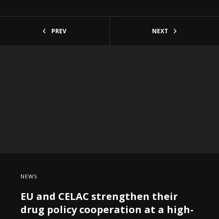
PREV
NEXT
NEWS
EU and CELAC strengthen their
drug policy cooperation at a high-