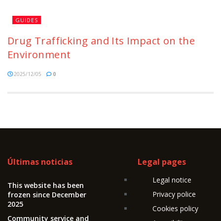
GUIDES
Drug Trafficking and Its Impact on the
Environment
2025/12/05
0
Últimas noticias
Legal pages
Legal notice
This website has been
Privacy police
frozen since December
2025
Cookies policy
Community service and