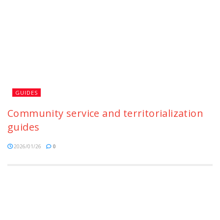
GUIDES
Community service and territorialization
guides
2026/01/26
0