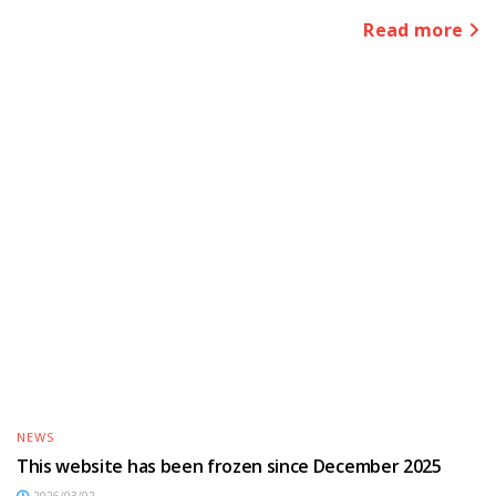
Read more
NEWS
This website has been frozen since December 2025
2026/03/02