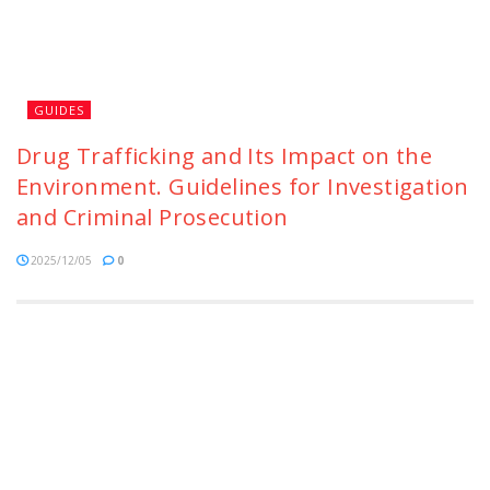
GUIDES
Drug Trafficking and Its Impact on the
Environment. Guidelines for Investigation
and Criminal Prosecution
2025/12/05
0