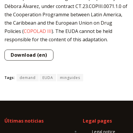
Débora Álvarez, under contract CT.23.COPIII.0071.1.0 of
the Cooperation Programme between Latin America,
the Caribbean and the European Union on Drug
Policies (
COPOLAD III
). The EUDA cannot be held
responsible for the content of this adaptation.
Download (en)
Tags:
demand
EUDA
minguides
Últimas noticias
Legal pages
Legal notice