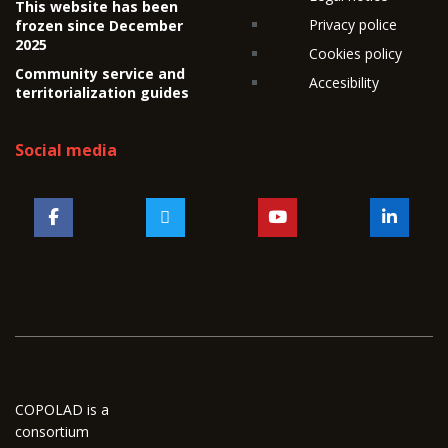
This website has been
Privacy police
frozen since December
2025
Cookies policy
Community service and
Accesibility
territorialization guides
Social media
COPOLAD is a
consortium