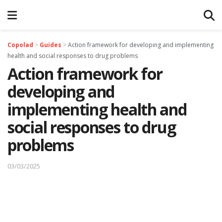
Copolad
>
Guides
>
Action framework for developing and implementing
health and social responses to drug problems
Action framework for
developing and
implementing health and
social responses to drug
problems
03/03/2025