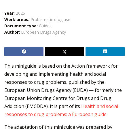
Year:
2025
Work areas:
Problematic drug use
Document type:
Guides
Author:
European Drugs Agency
This miniguide is based on the Action framework for
developing and implementing health and social
responses to drug problems, published by the
European Union Drugs Agency (EUDA) — formerly the
European Monitoring Centre for Drugs and Drug
Addiction (EMCDDA). It is part of its
Health and social
responses to drug problems: a European guide
.
The adaptation of this miniguide was prepared by