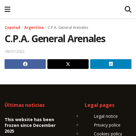
Copolad
>
Argentina
>
C.P.A. General Arenales
C.P.A. General Arenales
18/01/2022
Últimas noticias
Legal pages
Legal notice
This website has been
Privacy police
frozen since December
2025
Cookies policy