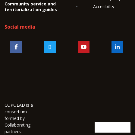
Community service and
Accesibility
territorialization guides
Social media
COPOLAD is a
consortium
formed by:
Collaborating
partners: