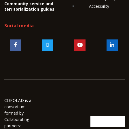
Community service and
Accesibility
territorialization guides
Social media
COPOLAD is a
consortium
formed by:
Collaborating
partners: