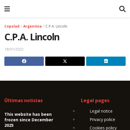
Copolad
>
Argentina
>
C.P.A. Lincoln
C.P.A. Lincoln
18/01/2022
Últimas noticias
Legal pages
Legal notice
This website has been
Privacy police
frozen since December
2025
Cookies policy