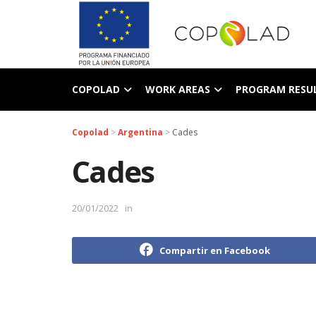
COPOLAD
WORK AREAS
PROGRAM RESU
Copolad
>
Argentina
>
Cades
Cades
20/01/2022
in
Compartir en Facebook