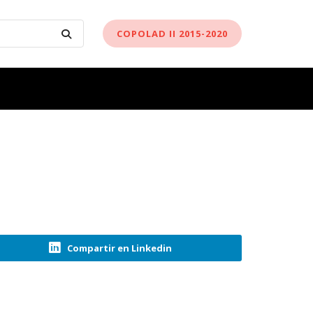
COPOLAD II 2015-2020
Compartir en Linkedin