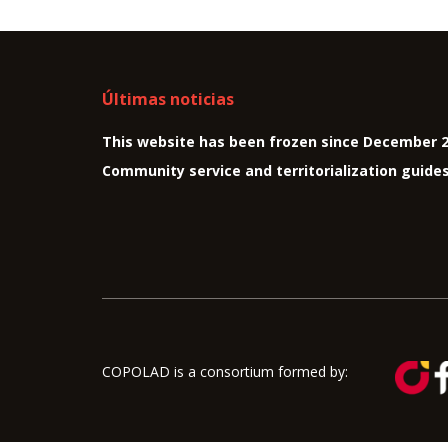
Últimas noticias
This website has been frozen since December 
Community service and territorialization guide
COPOLAD is a consortium formed by: