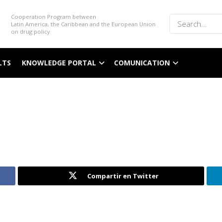
Cooperation Program between
Latin America, the Caribbean and the European Union
on drug policy
LTS
KNOWLEDGE PORTAL
COMUNICATION
Compartir en Twitter