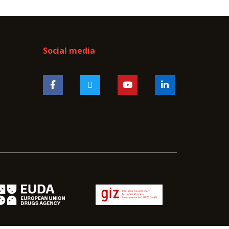
Social media