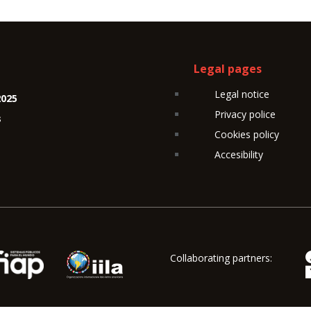
Legal pages
Legal notice
2025
Privacy police
s
Cookies policy
Accesibility
Collaborating partners: