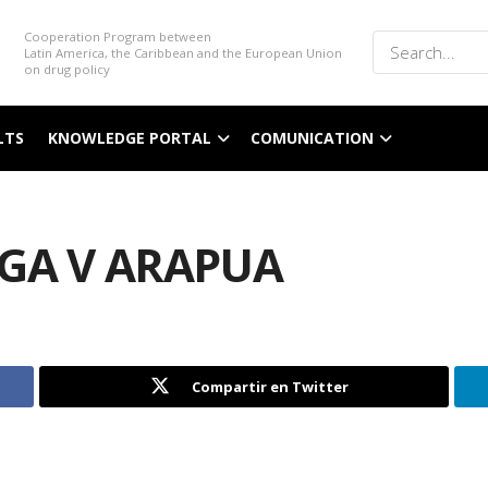
Cooperation Program between
Latin America, the Caribbean and the European Union
on drug policy
LTS
KNOWLEDGE PORTAL
COMUNICATION
NGA V ARAPUA
Compartir en Twitter