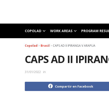
COPOLAD
WORK AREAS
PROGRAM RESU
Copolad
>
Brasil
>
CAPS AD II IPIRANGA V ARAPUA
CAPS AD II IPIRA
31/01/2022
in
Compartir en Facebook