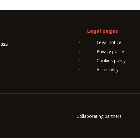
Legal pages
Legal notice
2025
Privacy police
s
Cookies policy
Accesibility
Collaborating partners: