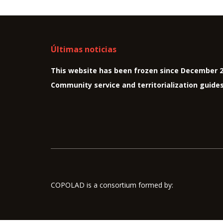
Últimas noticias
This website has been frozen since December 
Community service and territorialization guide
COPOLAD is a consortium formed by: