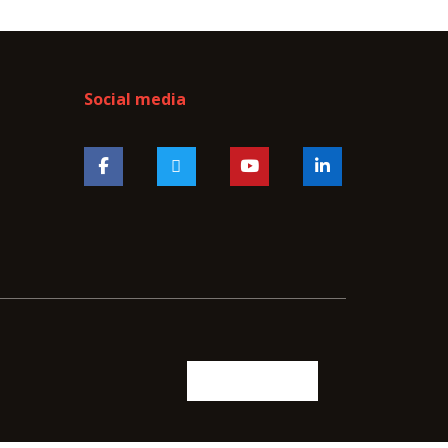
Social media