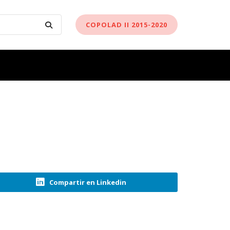
COPOLAD II 2015-2020
Compartir en Linkedin