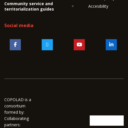
Community service and
Accesibility
territorialization guides
Social media
COPOLAD is a
consortium
formed by:
Collaborating
partners: