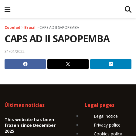
Copolad
>
Brasil
>
CAPS AD II SAPOPEMBA
CAPS AD II SAPOPEMBA
31/01/2022
Últimas noticias
Legal pages
Legal notice
This website has been
Privacy police
frozen since December
2025
Cookies policy