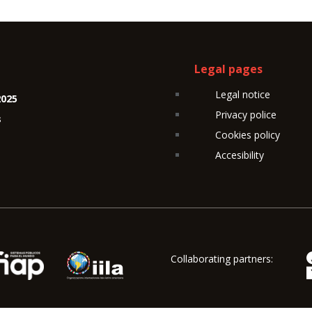
Legal pages
Legal notice
2025
Privacy police
s
Cookies policy
Accesibility
Collaborating partners: