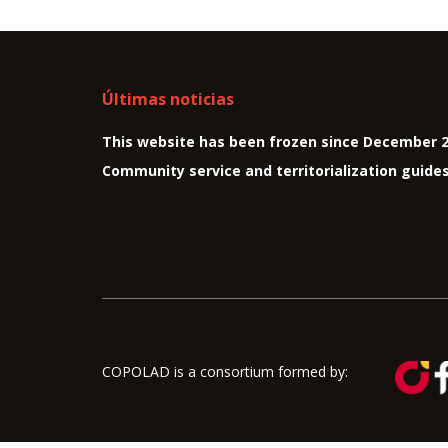
Últimas noticias
This website has been frozen since December 
Community service and territorialization guide
COPOLAD is a consortium formed by: