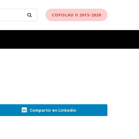
COPOLAD II 2015-2020
Compartir en Linkedin