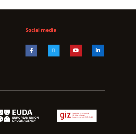
Social media