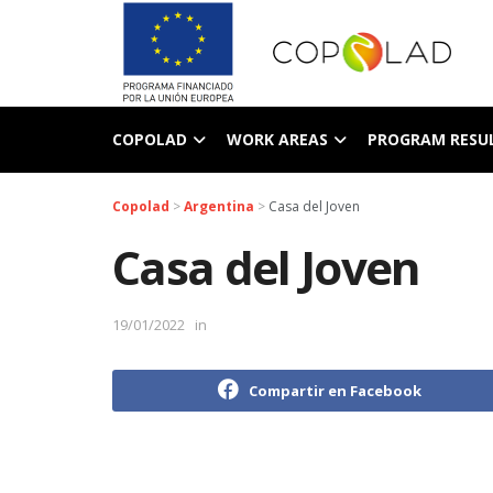
COPOLAD
WORK AREAS
PROGRAM RESU
Copolad
>
Argentina
>
Casa del Joven
Casa del Joven
19/01/2022
in
Compartir en Facebook