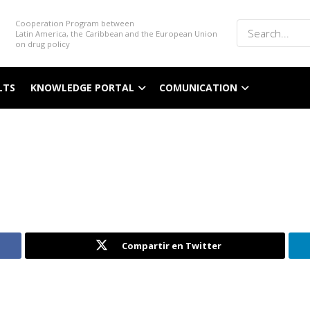
Cooperation Program between
Latin America, the Caribbean and the European Union
on drug policy
LTS
KNOWLEDGE PORTAL
COMUNICATION
Compartir en Twitter