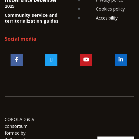
frozen since December
2025
Cookies policy
Community service and
Accesibility
territorialization guides
Social media
COPOLAD is a
consortium
formed by: