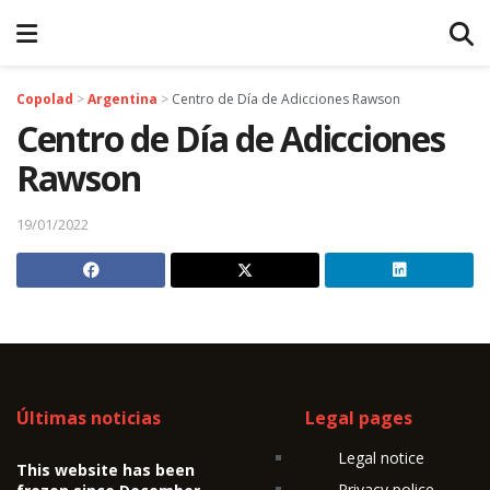
Copolad
>
Argentina
>
Centro de Día de Adicciones Rawson
Centro de Día de Adicciones
Rawson
19/01/2022
Últimas noticias
Legal pages
Legal notice
This website has been
Privacy police