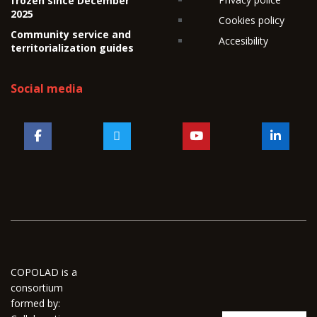
frozen since December
2025
Cookies policy
Community service and
Accesibility
territorialization guides
Social media
COPOLAD is a
consortium
formed by: