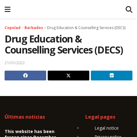
Copolad
>
Barbados
>
Drug Education & Counselling Services (DECS)
Drug Education &
Counselling Services (DECS)
21/01/2022
Últimas noticias
Legal pages
Legal notice
This website has been
Privacy police