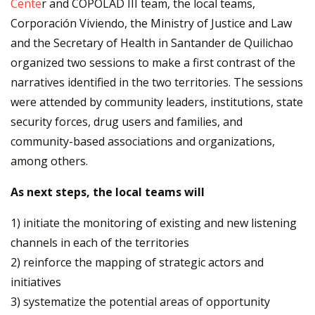
Cente
r and COPOLAD III team, the local teams,
Corporación Viviendo, the Ministry of Justice and Law
and the Secretary of Health in Santander de Quilichao
organized two sessions to make a first contrast of the
narratives identified in the two territories. The sessions
were attended by community leaders, institutions, state
security forces, drug users and families, and
community-based associations and organizations,
among others.
As next steps, the local teams will
1) initiate the monitoring of existing and new listening
channels in each of the territories
2) reinforce the mapping of strategic actors and
initiatives
3) systematize the potential areas of opportunity