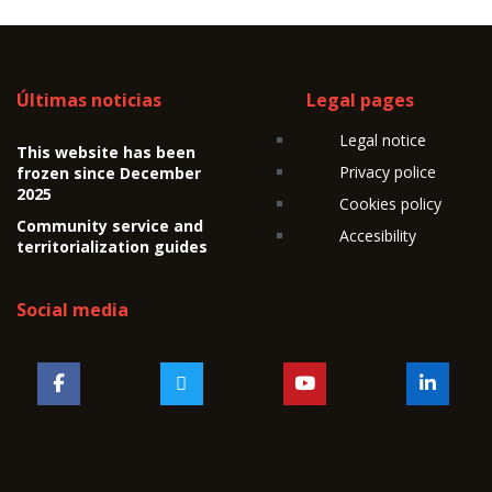
Últimas noticias
Legal pages
Legal notice
This website has been
Privacy police
frozen since December
2025
Cookies policy
Community service and
Accesibility
territorialization guides
Social media