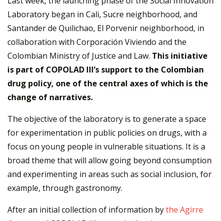
Last week, the launching phase of the Social Innovation
Laboratory began in Cali, Sucre neighborhood, and
Santander de Quilichao, El Porvenir neighborhood, in
collaboration with Corporación Viviendo and the
Colombian Ministry of Justice and Law.
This initiative
is part of COPOLAD III’s support to the Colombian
drug policy, one of the central axes of which is the
change of narratives.
The objective of the laboratory is to generate a space
for experimentation in public policies on drugs, with a
focus on young people in vulnerable situations. It is a
broad theme that will allow going beyond consumption
and experimenting in areas such as social inclusion, for
example, through gastronomy.
After an initial collection of information by
the Agirre