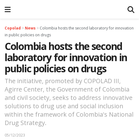
Copolad
>
News
>
Colombia hosts the second laboratory for innovation
in public policies on drugs
Colombia hosts the second
laboratory for innovation in
public policies on drugs
The initiative, promoted by COPOLAD III,
Agirre Center, the Government of Colombia
and civil society, seeks to address innovative
solutions to drug use and social inclusion
within the framework of Colombia's National
Drug Strategy.
05/12/2023