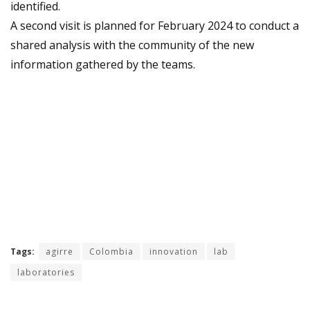
identified.
A second visit is planned for February 2024 to conduct a
shared analysis with the community of the new
information gathered by the teams.
Tags:
agirre
Colombia
innovation
lab
laboratories