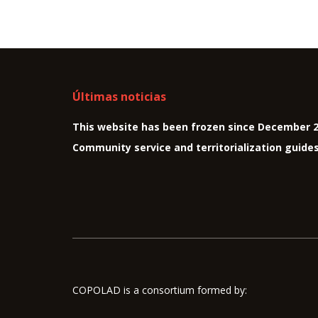
Últimas noticias
This website has been frozen since December 
Community service and territorialization guide
COPOLAD is a consortium formed by: