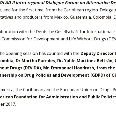
OLAD II Intra-regional Dialogue Forum on Alternative 
ca, and for the first time, from the Caribbean region. Deleg
tatives and producers from Mexico, Guatemala, Colombia, Ec
aboration with the Deutsche Gesellschaft für Internation
l Commission for Development and Life Without Drugs (DEV
the opening session has counted with the
Deputy Director f
lombia, Dr Martha Paredes, Dr. Yalile Martínez Beltrán,
out Drugs (DEVIDA), Mr. Emmanuel Hondrath, from the U
rtnership on Drug Policies and Development (GDPD) of 
erica, the Caribbean and the European Union on Drugs P
rican Foundation for Administration and Public Policies
er 2017.