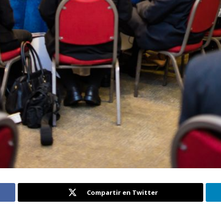
Compartir en Twitter