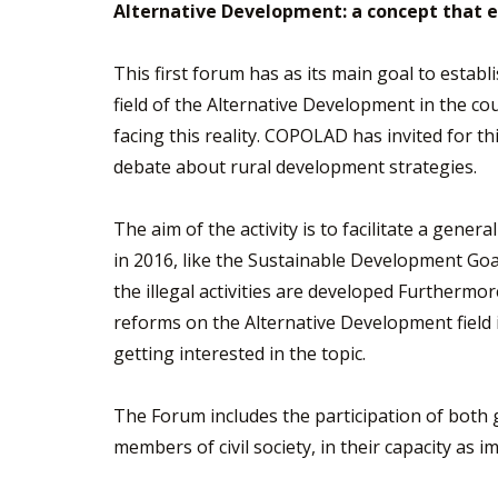
Alternative Development: a concept that 
This first forum has as its main goal to estab
field of the Alternative Development in the cou
facing this reality. COPOLAD has invited for t
debate about rural development strategies.
The aim of the activity is to facilitate a gen
in 2016, like the Sustainable Development Goa
the illegal activities are developed Furthermo
reforms on the Alternative Development field 
getting interested in the topic.
The Forum includes the participation of both 
members of civil society, in their capacity as im