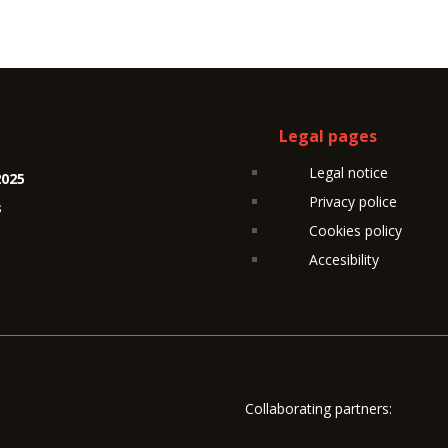
Legal pages
Legal notice
2025
Privacy police
s
Cookies policy
Accesibility
Collaborating partners: