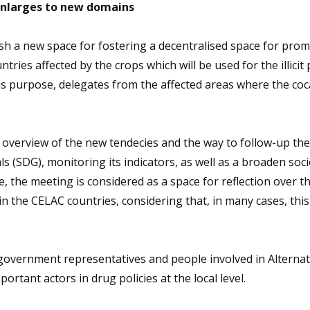
enlarges to new domains
lish a new space for fostering a decentralised space for pr
ntries affected by the crops which will be used for the illici
his purpose, delegates from the affected areas where the coc
eral overview of the new tendecies and the way to follow-up
ls (SDG), monitoring its indicators, as well as a broaden s
re, the meeting is considered as a space for reflection over
in the CELAC countries, considering that, in many cases, thi
government representatives and people involved in Alternat
portant actors in drug policies at the local level.