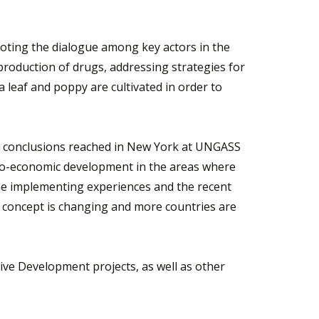
omoting the dialogue among key actors in the
t production of drugs, addressing strategies for
a leaf and poppy are cultivated in order to
 the conclusions reached in New York at UNGASS
ocio-economic development in the areas where
 the implementing experiences and the recent
s concept is changing and more countries are
ive Development projects, as well as other