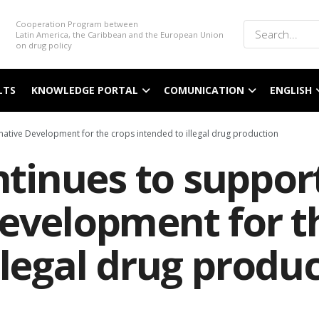
Cooperation Program between
Latin America, the Caribbean and the European Union
on drug policy
LTS
KNOWLEDGE PORTAL
COMUNICATION
ENGLISH
ative Development for the crops intended to illegal drug production
inues to support
Development for t
llegal drug produ