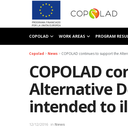
COPOLAD
WORK AREAS
PROGRAM RESU
Copolad
>
News
>
COPOLAD continues to support the Altern
COPOLAD cont
Alternative 
intended to i
12/12/2016
in
News