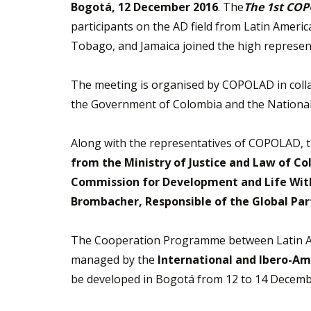
Bogotá, 12 December 2016
. The
The 1st COP
participants on the AD field from Latin Ameri
Tobago, and Jamaica joined the high represen
The meeting is organised by COPOLAD in coll
the Government of Colombia and the Nationa
Along with the representatives of COPOLAD, 
from the Ministry of Justice and Law of Co
Commission for Development and Life With
Brombacher, Responsible of the Global Pa
The Cooperation Programme between Latin Am
managed by the
International and Ibero-Ame
be developed in Bogotá from 12 to 14 Decemb