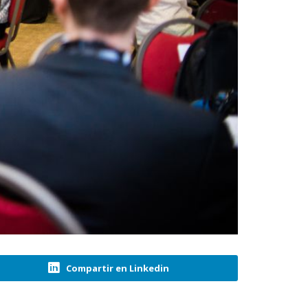
Compartir en Linkedin