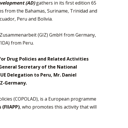
Development (AD)
gathers in its first edition 65
ates from the Bahamas, Suriname, Trinidad and
uador, Peru and Bolivia.
ale Zusammenarbeit (GIZ) GmbH from Germany,
IDA) from Peru.
or Drug Policies and Related Activities
 General Secretary of the National
E Delegation to Peru, Mr. Daniel
GIZ-Germany.
olicies (COPOLAD), is a European programme
 (FIIAPP)
, who promotes this activity that will