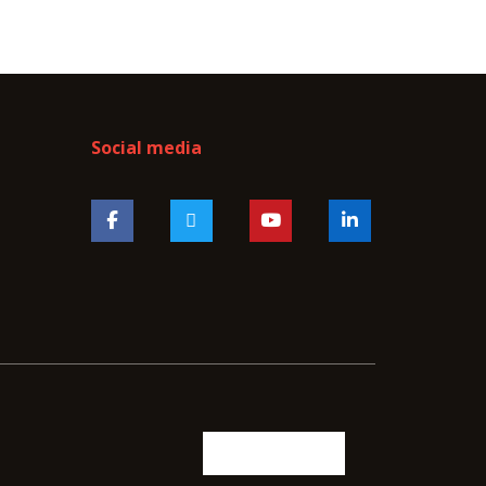
Social media