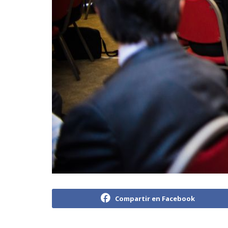
Compartir en Facebook