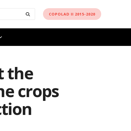
COPOLAD II 2015-2020
 the
he crops
ction