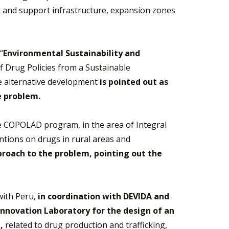
ce and support infrastructure, expansion zones
“
Environmental Sustainability and
 Drug Policies from a Sustainable
re alternative development
is pointed out as
e problem.
 the COPOLAD program, in the area of Integral
ntions on drugs in rural areas and
roach to the problem, pointing out the
with Peru,
in coordination with DEVIDA and
Innovation Laboratory for the design of an
,
related to drug production and trafficking,