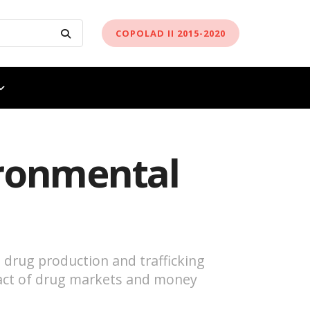
COPOLAD II 2015-2020
ironmental
 drug production and trafficking
mpact of drug markets and money