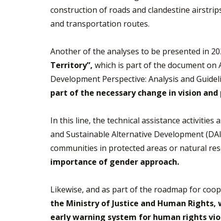
construction of roads and clandestine airstri
and transportation routes.
Another of the analyses to be presented in 2
Territory”,
which is part of the document on 
Development Perspective: Analysis and Guideli
part of the necessary change in vision and
In this line, the technical assistance activiti
and Sustainable Alternative Development (DAIS
communities in protected areas or natural re
importance of gender approach.
Likewise, and as part of the roadmap for coo
the Ministry of Justice and Human Rights, 
early warning system for human rights vio