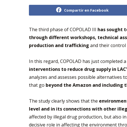
Compartir en Facebook
The third phase of COPOLAD III
has sought t
through different workshops, technical as
production and trafficking
and their control
In this regard, COPOLAD has just completed a 
interventions to reduce drug supply in LAC
analyzes and assesses possible alternatives t
that go
beyond the Amazon and including th
The study clearly shows that the
environmenta
level and in its connections with other il
affected by illegal drug production, but also 
decisive role in affecting the environment thro