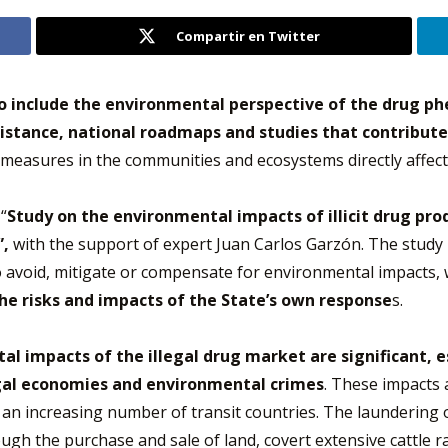
Compartir en Twitter
o include the environmental perspective of the drug p
sistance, national roadmaps and studies that contribute
 measures in the communities and ecosystems directly affect
“
Study on the environmental impacts of illicit drug prod
”,
with the support of expert Juan Carlos Garzón. The study 
o avoid, mitigate or compensate for environmental impacts,
e risks and impacts of the State’s own response
s.
l impacts of the illegal drug market are significant, e
legal economies and environmental crimes
. These impacts 
in an increasing number of transit countries. The laundering 
ugh the purchase and sale of land, covert extensive cattle ra