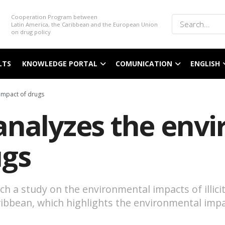
Cooperation Program between
Latin America, the Caribbean and the European Union
on drug policy
LTS
KNOWLEDGE PORTAL
COMUNICATION
ENGLISH
impact of drugs
analyzes the env
ugs
 a study on the environmental impacts of illicit
Caribbean, which highlights the environmental i