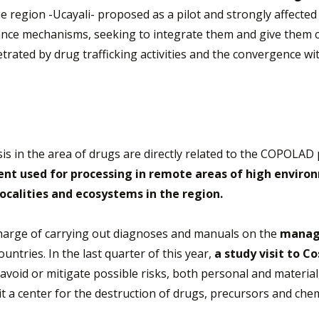
 region -Ucayali- proposed as a pilot and strongly affected i
lance mechanisms, seeking to integrate them and give them
etrated by drug trafficking activities and the convergence 
s in the area of drugs are directly related to the COPOLAD
nt used for processing in remote areas of high environm
ocalities and ecosystems in the region.
 charge of carrying out diagnoses and manuals on the
manage
ntries. In the last quarter of this year,
a study visit to Co
avoid or mitigate possible risks, both personal and materia
sit a center for the destruction of drugs, precursors and ch