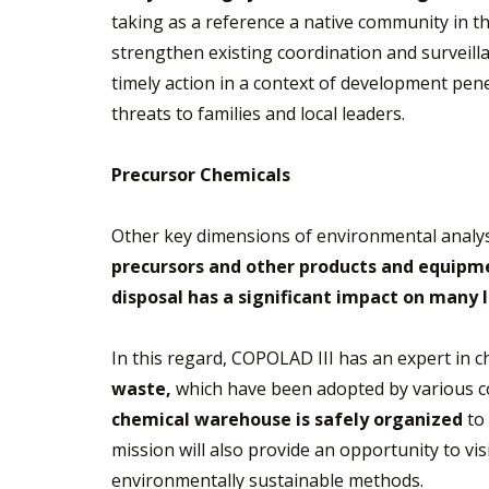
taking as a reference a native community in the
strengthen existing coordination and surveil
timely action in a context of development pen
threats to families and local leaders.
Precursor Chemicals
Other key dimensions of environmental analysi
precursors and other products and equipme
disposal has a significant impact on many l
In this regard, COPOLAD III has an expert in
waste,
which have been adopted by various cou
chemical warehouse is safely organized
to 
mission will also provide an opportunity to vi
environmentally sustainable methods.