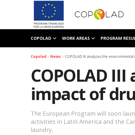
COPOLAD
WORK AREAS
PROGRAM RESU
Copolad
>
News
>
COPOLAD III analyzes the environmental 
COPOLAD III 
impact of dr
The European Program will soon launch
activities in Latin America and the 
laundry.