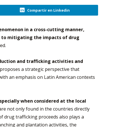
Compartir en Linkedin
henomenon in a cross-cutting manner,
 to mitigating the impacts of drug
ed.
uction and trafficking activities and
proposes a strategic perspective that
 with an emphasis on Latin American contexts
specially when considered at the local
are not only found in the countries directly
of drug trafficking proceeds also plays a
nching and plantation activities, the