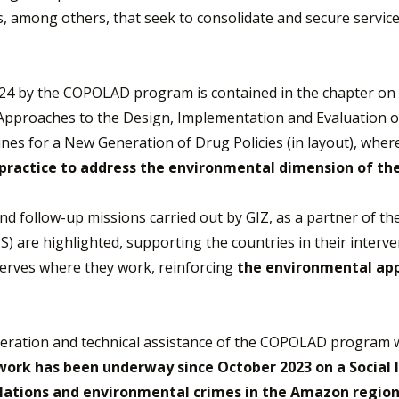
ps, among others, that seek to consolidate and secure servi
024 by the COPOLAD program is contained in the chapter on 
Approaches to the Design, Implementation and Evaluation of
nes for a New Generation of Drug Policies (in layout), whe
 practice to address the environmental dimension of th
es and follow-up missions carried out by GIZ, as a partner of
) are highlighted, supporting the countries in their interve
serves where they work, reinforcing
the environmental app
peration and technical assistance of the COPOLAD program 
work has been underway since October 2023 on a Social 
lations
and environmental crimes in the Amazon region