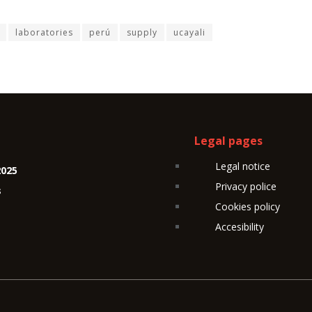
laboratories
perú
supply
ucayali
Legal pages
Legal notice
2025
Privacy police
s
Cookies policy
Accesibility