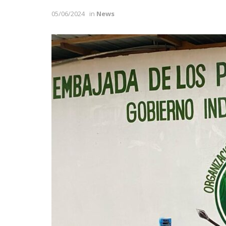
05/06/2024
in
News