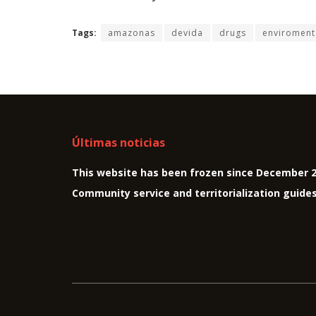
Tags:
amazonas
devida
drugs
enviroment
Últimas noticias
This website has been frozen since December 
Community service and territorialization guide