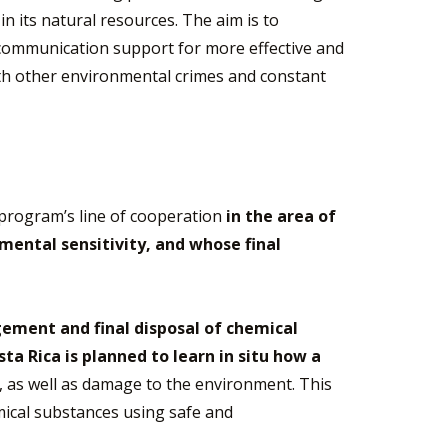
n its natural resources. The aim is to
 communication support for more effective and
with other environmental crimes and constant
 program’s line of cooperation
in the area of
ental sensitivity, and whose final
ment and final disposal of chemical
sta Rica is planned to learn in situ how a
l, as well as damage to the environment. This
emical substances using safe and