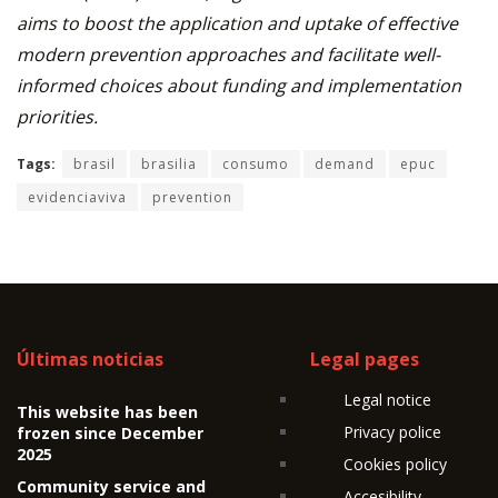
aims to boost the application and uptake of effective
modern prevention approaches and facilitate well-
informed choices about funding and implementation
priorities.
Tags:
brasil
brasilia
consumo
demand
epuc
evidenciaviva
prevention
Últimas noticias
Legal pages
Legal notice
This website has been
Privacy police
frozen since December
2025
Cookies policy
Community service and
Accesibility