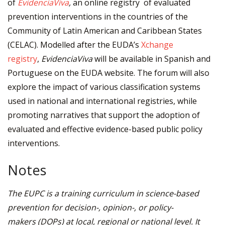
of
EvidenciaViva
,
an online registry of evaluated
prevention interventions in the countries of the
Community of Latin American and Caribbean States
(CELAC). Modelled after the EUDA’s
Xchange
registry
,
EvidenciaViva
will be available in Spanish and
Portuguese on the EUDA website. The forum will also
explore the impact of various classification systems
used in national and international registries, while
promoting narratives that support the adoption of
evaluated and effective evidence-based public policy
interventions.
Notes
The EUPC is a training curriculum in science-based
prevention for decision-, opinion-, or policy-
makers
(DOPs) at local, regional or national level. It