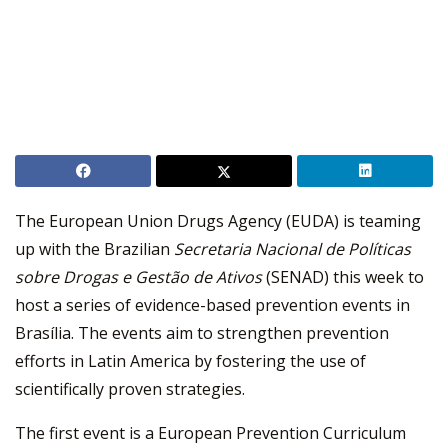
The European Union Drugs Agency (EUDA) is teaming
up with the Brazilian
Secretaria Nacional de Políticas
sobre Drogas e Gestão de Ativos
(SENAD) this week to
host a series of evidence-based prevention events in
Brasília. The events aim to strengthen prevention
efforts in Latin America by fostering the use of
scientifically proven strategies.
The first event is a European Prevention Curriculum