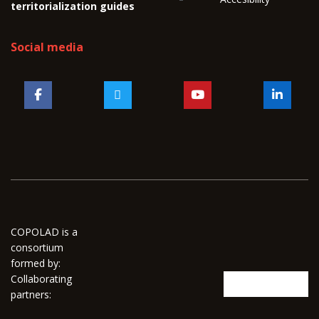
territorialization guides
Social media
COPOLAD is a
consortium
formed by:
Collaborating
partners: