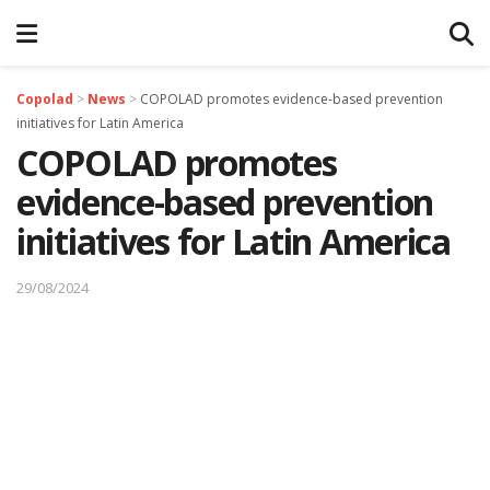
Copolad
>
News
>
COPOLAD promotes evidence-based prevention
initiatives for Latin America
COPOLAD promotes
evidence-based prevention
initiatives for Latin America
29/08/2024