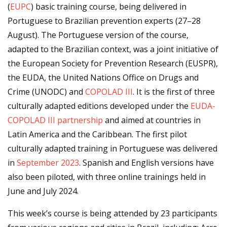
(
EUPC
) basic training course, being delivered in
Portuguese to Brazilian prevention experts (27–28
August). The Portuguese version of the course,
adapted to the Brazilian context, was a joint initiative of
the European Society for Prevention Research (EUSPR),
the EUDA, the United Nations Office on Drugs and
Crime (UNODC) and
COPOLAD III
. It is the first of three
culturally adapted editions developed under the
EUDA-
COPOLAD III partnership
and aimed at countries in
Latin America and the Caribbean. The first pilot
culturally adapted training in Portuguese was delivered
in
September 2023
. Spanish and English versions have
also been piloted, with three online trainings held in
June and July 2024.
This week’s course is being attended by 23 participants