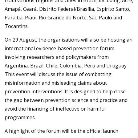
from various regions and cities in Brazil, including: Acre,
Amapá, Ceará, Distrito Federal/Brasília, Espírito Santo,
Paraíba, Piauí, Rio Grande do Norte, São Paulo and
Tocantins.
On 29 August, the organisations will also be hosting an
international evidence-based prevention forum
involving researchers and policymakers from
Argentina, Brazil, Chile, Colombia, Peru and Uruguay.
This event will discuss the issue of combatting
misinformation and misleading claims about
prevention interventions. It is designed to help close
the gap between prevention science and practice and
avoid the financing of ineffective or harmful
programmes.
A highlight of the forum will be the official launch