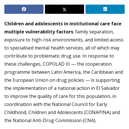
Children and adolescents in institutional care face
multiple vulnerability factors
: family separation,
exposure to high-risk environments, and limited access
to specialised mental health services, all of which may
contribute to problematic drug use. In response to
these challenges, COPOLAD III — the cooperation
programme between Latin America, the Caribbean and
the European Union on drug policies — is supporting
the implementation of a national action in El Salvador
to improve the quality of care for this population, in
coordination with the National Council for Early
Childhood, Children and Adolescents (CONAPINA) and
the National Anti-Drug Commission (CNA).