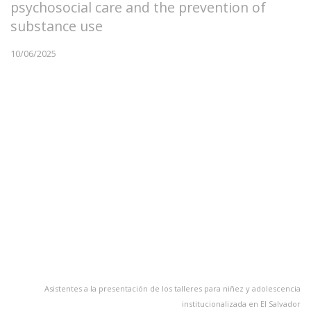
psychosocial care and the prevention of
substance use
10/06/2025
Asistentes a la presentación de los talleres para niñez y adolescencia
institucionalizada en El Salvador