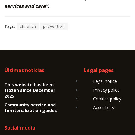
services and care”.
Tags:
children
prevention
Últimas noticias
Legal pages
Legal notice
This website has been
Privacy police
frozen since December
2025
Cookies policy
Community service and
Accesibility
territorialization guides
Social media