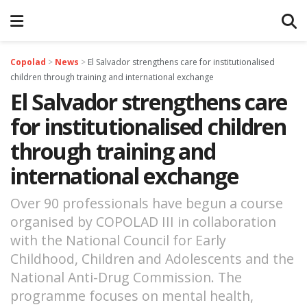
Copolad
>
News
>
El Salvador strengthens care for institutionalised
children through training and international exchange
El Salvador strengthens care
for institutionalised children
through training and
international exchange
Over 90 professionals have begun a course
organised by COPOLAD III in collaboration
with the National Council for Early
Childhood, Children and Adolescents and the
National Anti-Drug Commission. The
programme focuses on mental health,