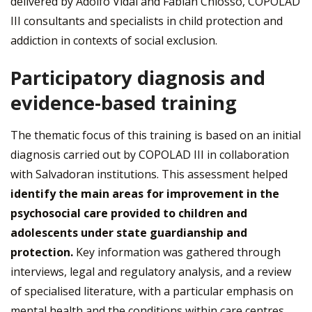
delivered by Adolfo Vidal and Fabián Chiosso, COPOLAD
III consultants and specialists in child protection and
addiction in contexts of social exclusion.
Participatory diagnosis and
evidence-based training
The thematic focus of this training is based on an initial
diagnosis carried out by COPOLAD III in collaboration
with Salvadoran institutions. This assessment helped
identify the main areas for improvement in the
psychosocial care provided to children and
adolescents under state guardianship and
protection.
Key information was gathered through
interviews, legal and regulatory analysis, and a review
of specialised literature, with a particular emphasis on
mental health and the conditions within care centres.