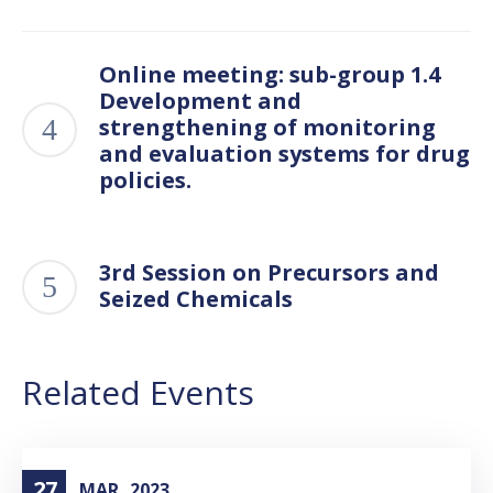
Online meeting: sub-group 1.4
Development and
strengthening of monitoring
and evaluation systems for drug
policies.
3rd Session on Precursors and
Seized Chemicals
Related Events
27
MAR
2023