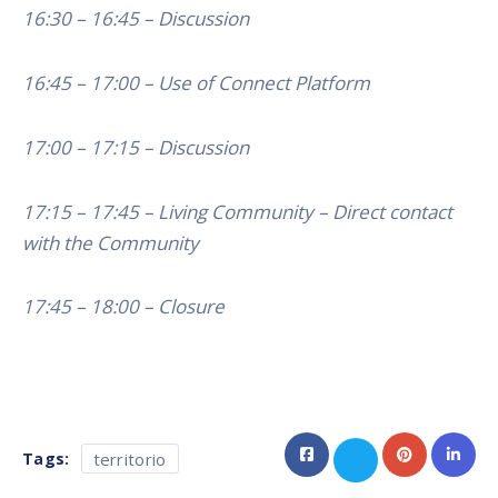
16:30 – 16:45 – Discussion
16:45 – 17:00 – Use of Connect Platform
17:00 – 17:15 – Discussion
17:15 – 17:45 – Living Community – Direct contact
with the Community
17:45 – 18:00 – Closure
Tags:
territorio