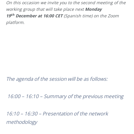
On this occasion we invite you to the second meeting of the
working group that will take place next
Monday
th
19
December at 16:00 CET
(Spanish time) on the Zoom
platform.
The agenda of the session will be as follows:
16:00 – 16:10 – Summary of the previous meeting
16:10 – 16:30 – Presentation of the network
methodology