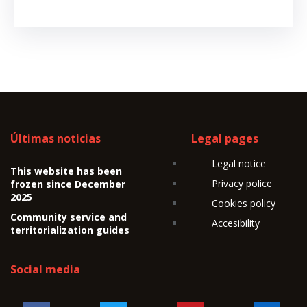
Últimas noticias
Legal pages
Legal notice
This website has been
Privacy police
frozen since December
2025
Cookies policy
Community service and
Accesibility
territorialization guides
Social media