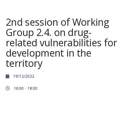
2nd session of Working
Group 2.4. on drug-
related vulnerabilities for
development in the
territory
19/12/2022
16:00 -
18:00