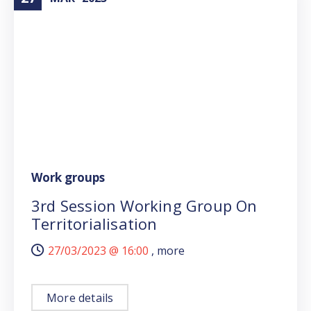
Work groups
3rd Session Working Group On
Territorialisation
27/03/2023 @
16:00
, more
More details