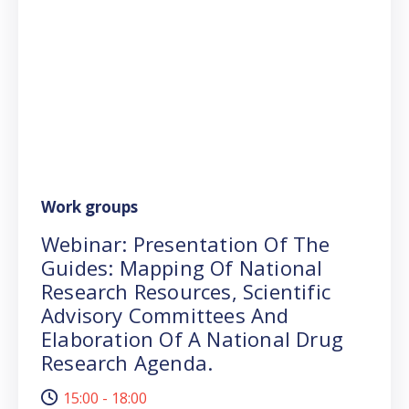
Work groups
Webinar: Presentation Of The
Guides: Mapping Of National
Research Resources, Scientific
Advisory Committees And
Elaboration Of A National Drug
Research Agenda.
15:00 - 18:00