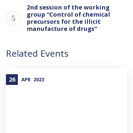
2nd session of the working
group “Control of chemical
precursors for the illicit
manufacture of drugs”
Related Events
26
APR
2023