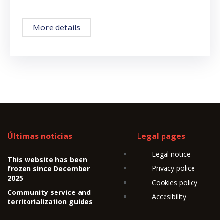
More details
Últimas noticias
Legal pages
Legal notice
This website has been
Privacy police
frozen since December
2025
Cookies policy
Community service and
Accesibility
territorialization guides