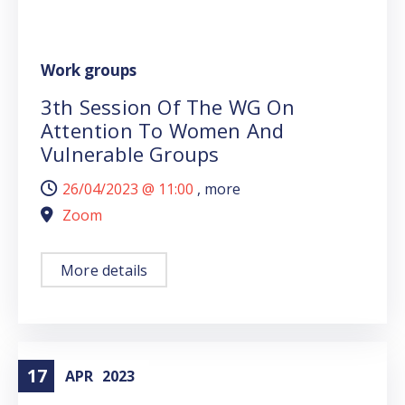
Work groups
3th Session Of The WG On
Attention To Women And
Vulnerable Groups
26/04/2023 @
11:00
, more
Zoom
More details
17
APR
2023