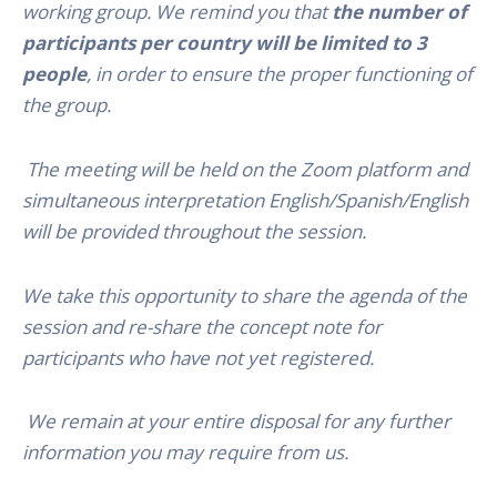
working group. We remind you that
the number of
participants per country will be limited to 3
people
, in order to ensure the proper functioning of
the group.
The meeting will be held on the Zoom platform and
simultaneous interpretation English/Spanish/English
will be provided throughout the session.
We take this opportunity to share the agenda of the
session and re-share the concept note for
participants who have not yet registered.
We remain at your entire disposal for any further
information you may require from us.