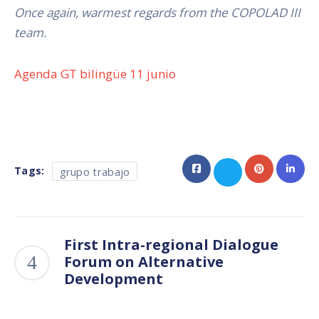
Once again, warmest regards from the COPOLAD III
team.
Agenda GT bilingüe 11 junio
Tags:
grupo trabajo
First Intra-regional Dialogue
Forum on Alternative
Development