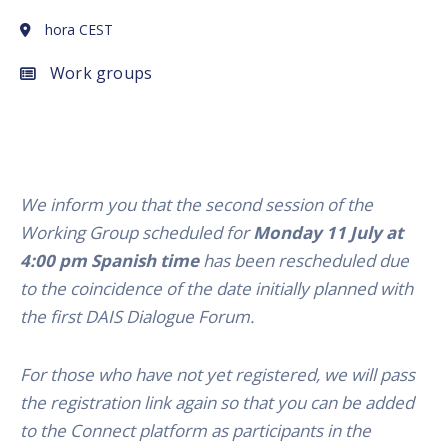
hora CEST
Work groups
We inform you that the second session of the
Working Group scheduled for
Monday 11 July at
4:00 pm Spanish time
has been rescheduled due
to the coincidence of the date initially planned with
the first DAIS Dialogue Forum.
For those who have not yet registered, we will pass
the registration link again so that you can be added
to the Connect platform as participants in the