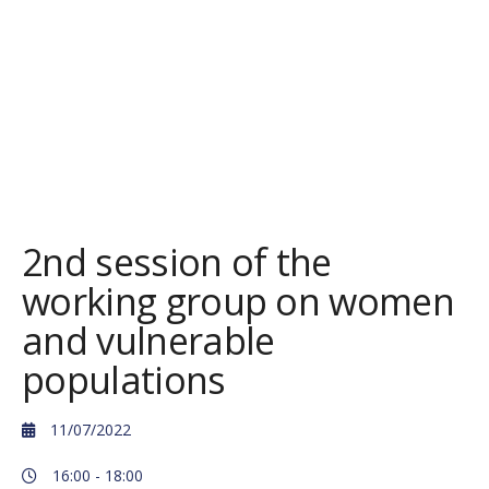
2nd session of the
working group on women
and vulnerable
populations
11/07/2022
16:00 -
18:00