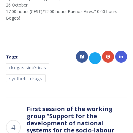
26 October,
17:00 hours (CEST)/12:00 hours Buenos Aires/10:00 hours
Bogotá.
Tags:
drogas sintéticas
synthetic drugs
First session of the working
group “Support for the
development of national
systems for the socio-labour