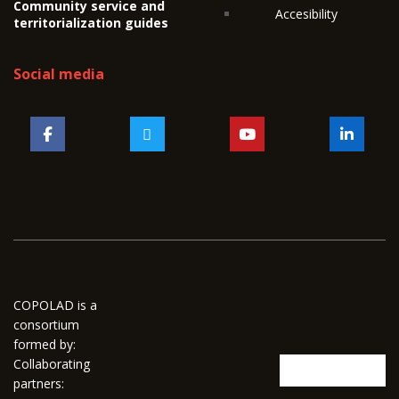
Community service and
Accesibility
territorialization guides
Social media
COPOLAD is a
consortium
formed by:
Collaborating
partners: