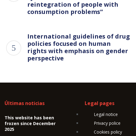
reintegration of people with
consumption problems”
International guidelines of drug
policies focused on human
rights with emphasis on gender
perspective
Últimas noticias
Legal pages
Legal notice
This website has been
Privacy police
frozen since December
2025
Cookies policy