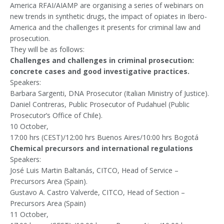
America RFAI/AIAMP are organising a series of webinars on
new trends in synthetic drugs, the impact of opiates in Ibero-
America and the challenges it presents for criminal law and
prosecution.
They will be as follows:
Challenges and challenges in criminal prosecution:
concrete cases and good investigative practices.
Speakers:
Barbara Sargenti, DNA Prosecutor (Italian Ministry of Justice).
Daniel Contreras, Public Prosecutor of Pudahuel (Public
Prosecutor’s Office of Chile).
10 October,
17:00 hrs (CEST)/12:00 hrs Buenos Aires/10:00 hrs Bogotá
Chemical precursors and international regulations
Speakers:
José Luis Martin Baltanás, CITCO, Head of Service –
Precursors Area (Spain).
Gustavo A. Castro Valverde, CITCO, Head of Section –
Precursors Area (Spain)
11 October,