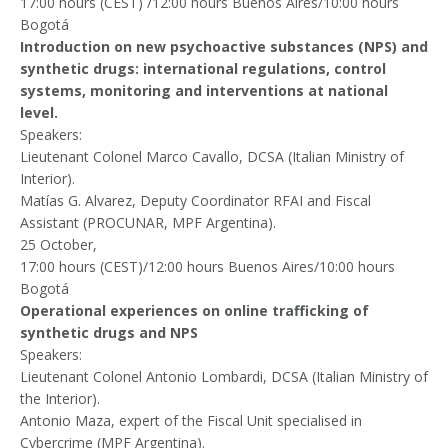
17:00 hours (CEST) /12:00 hours Buenos Aires/10:00 hours
Bogotá
Introduction on new psychoactive substances (NPS) and
synthetic drugs: international regulations, control
systems, monitoring and interventions at national
level.
Speakers:
Lieutenant Colonel Marco Cavallo, DCSA (Italian Ministry of
Interior).
Matías G. Alvarez, Deputy Coordinator RFAI and Fiscal
Assistant (PROCUNAR, MPF Argentina).
25 October,
17:00 hours (CEST)/12:00 hours Buenos Aires/10:00 hours
Bogotá
Operational experiences on online trafficking of
synthetic drugs and NPS
Speakers:
Lieutenant Colonel Antonio Lombardi, DCSA (Italian Ministry of
the Interior).
Antonio Maza, expert of the Fiscal Unit specialised in
Cybercrime (MPF Argentina).