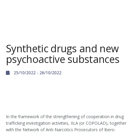
Synthetic drugs and new
psychoactive substances
25/10/2022
- 26/10/2022
In the framework of the strengthening of cooperation in drug
trafficking investigation activities, IILA (or COPOLAD), together
with the Network of Anti-Narcotics Prosecutors of Ibero-