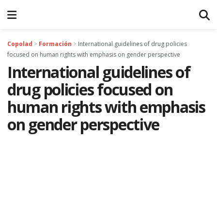
Copolad
>
Formación
>
International guidelines of drug policies
focused on human rights with emphasis on gender perspective
International guidelines of
drug policies focused on
human rights with emphasis
on gender perspective