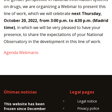
on drugs, we are organizing a Webinar to present this
line of work, which we will celebrate
next Thursday,
October 20, 2022, from 3:00 p.m. to 4:30 p.m. (Madrid
time)
, in which we will be very pleased to have your
presence, to share the expectations of your National
Observatory in the development in this line of work.
Agenda Webinario
Últimas noticias
Legal pages
Legal notice
This website has been
Privacy police
frozen since December