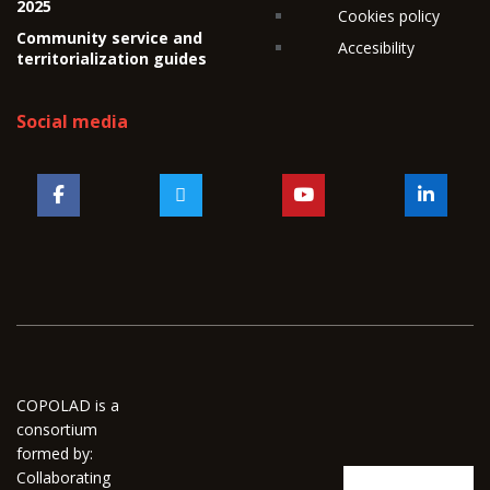
2025
Cookies policy
Community service and
Accesibility
territorialization guides
Social media
COPOLAD is a
consortium
formed by:
Collaborating