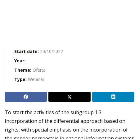
Start date:
20/10/2022
Year:
Theme:
Oferta
Type:
Webinar
To start the activities of the subgroup 1.3
Incorporation of the differential approach based on
rights, with special emphasis on the incorporation of
the gender perspective in national information systems