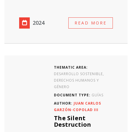
2024
READ MORE
THEMATIC AREA:
DESARROLLO SOSTENIBLE,
DERECHOS HUMANOS Y
GÉNERO
DOCUMENT TYPE:
GUÍAS
AUTHOR:
JUAN CARLOS
GARZÓN-COPOLAD III
The Silent
Destruction