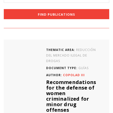
THEMATIC AREA:
REDUCCIÓN
DEL MERCADO ILEGAL DE
DROGAS
DOCUMENT TYPE:
GUÍAS
AUTHOR:
COPOLAD III
Recommendations
for the defense of
women
criminalized for
minor drug
offenses