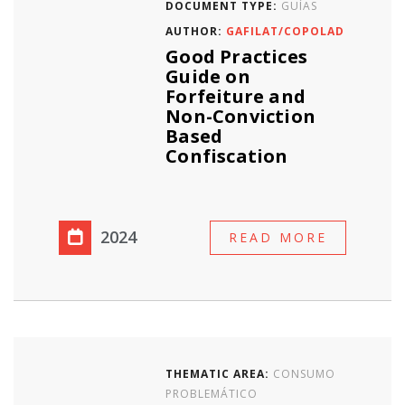
DOCUMENT TYPE:
GUÍAS
AUTHOR:
GAFILAT/COPOLAD
Good Practices
Guide on
Forfeiture and
Non-Conviction
Based
Confiscation
2024
READ MORE
THEMATIC AREA:
CONSUMO
PROBLEMÁTICO