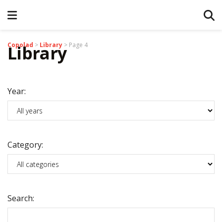
Copolad
>
Library
>
Page 4
Library
Year:
Category:
Search: