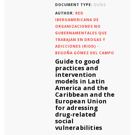
DOCUMENT TYPE:
GUÍAS
AUTHOR:
RED
IBEROAMERICANA DE
ORGANIZACIONES NO
GUBERNAMENTALES QUE
TRABAJAN EN DROGAS Y
ADICCIONES (RIOD) -
BEGOÑA GÓMEZ DEL CAMPO
Guide to good
practices and
intervention
models in Latin
America and the
Caribbean and the
European Union
for adressing
drug-related
social
vulnerabilities