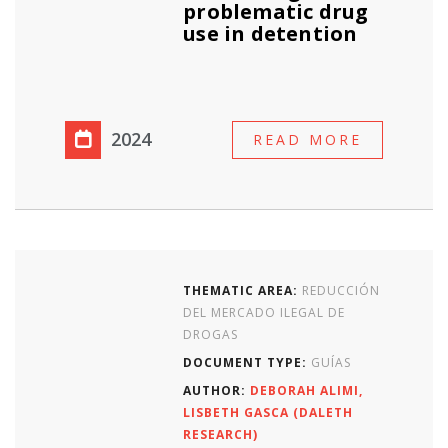
problematic drug
use in detention
2024
READ MORE
THEMATIC AREA:
REDUCCIÓN
DEL MERCADO ILEGAL DE
DROGAS
DOCUMENT TYPE:
GUÍAS
AUTHOR:
DEBORAH ALIMI,
LISBETH GASCA (DALETH
RESEARCH)