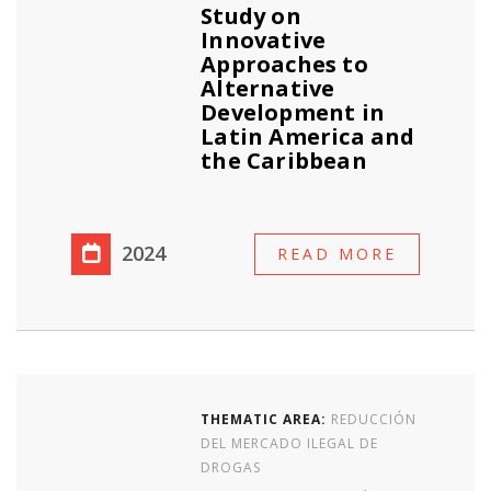
Study on
Innovative
Approaches to
Alternative
Development in
Latin America and
the Caribbean
2024
READ MORE
THEMATIC AREA:
REDUCCIÓN
DEL MERCADO ILEGAL DE
DROGAS