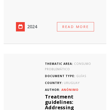
2024
READ MORE
THEMATIC AREA:
CONSUMO
PROBLEMÁTICO
DOCUMENT TYPE:
GUÍAS
COUNTRY:
URUGUAY
AUTHOR:
ANÓNIMO
Treatment
guidelines:
Addressing