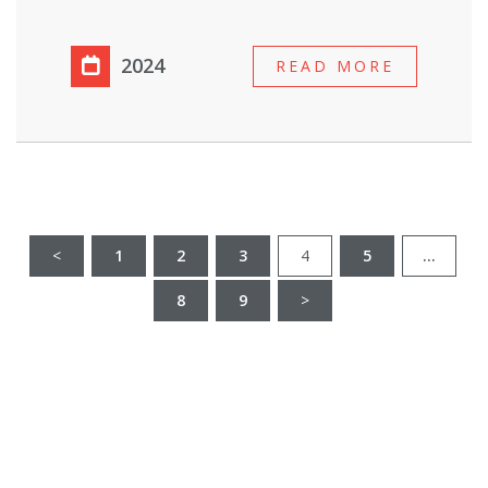
2024
READ MORE
<
1
2
3
4
5
…
8
9
>