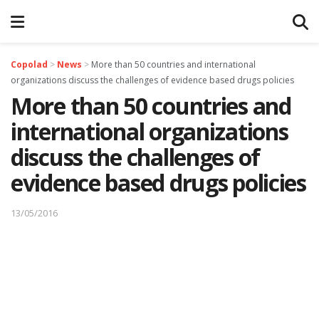
Copolad
>
News
>
More than 50 countries and international
organizations discuss the challenges of evidence based drugs policies
More than 50 countries and
international organizations
discuss the challenges of
evidence based drugs policies
13/05/2016