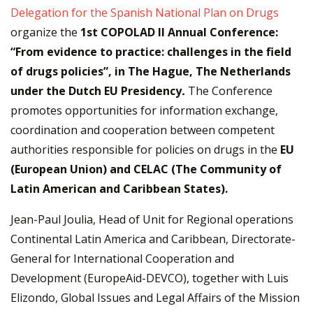
Delegation for the Spanish National Plan on Drugs
organize the
1st COPOLAD II Annual Conference:
“From evidence to practice: challenges in the field
of drugs policies”, in The Hague, The Netherlands
under the Dutch EU Presidency
.
The Conference
promotes opportunities for information exchange,
coordination and cooperation between competent
authorities responsible for policies on drugs in the
EU
(European Union)
and
CELAC (The Community of
Latin American and Caribbean States).
Jean-Paul Joulia, Head of Unit for Regional operations
Continental Latin America and Caribbean, Directorate-
General for International Cooperation and
Development (EuropeAid-DEVCO), together with Luis
Elizondo, Global Issues and Legal Affairs of the Mission