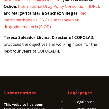
Ochoa
,
International Drug Policy Consortium (IDPC)
;
and
Margarita María Sánchez Villegas
,
Red
iberoamericana de ONGs que trabajan en
drogodependencia (RIOD).
Teresa Salvador-Llivina, Director of COPOLAD
,
proposes the objectives and working model for the
next four years of COPOLAD II.
Últimas noticias
Legal pages
Legal notice
This website has been
Privacy police