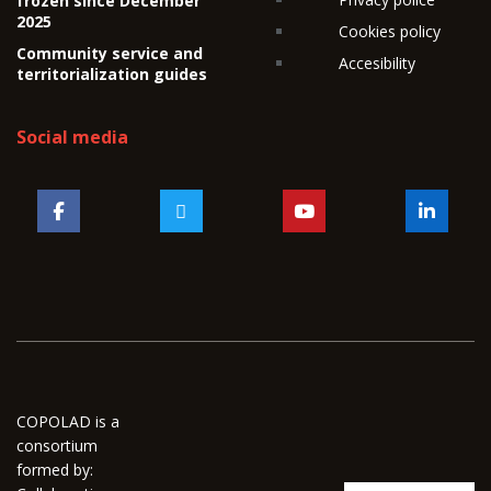
frozen since December
2025
Cookies policy
Community service and
Accesibility
territorialization guides
Social media
COPOLAD is a
consortium
formed by: