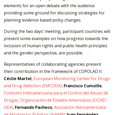
elements for an open debate with the audience
providing some ground for discussing strategies for
planning evidence based policy changes.
During the two days’ meeting, participant countries will
present some examples on how progress towards the
inclusion of human rights and public health principles
and the gender perspective, are possible.
Representatives of collaborating agencies present
their contribution in the framework of COPOLAD II:
Cécile Martel
,
European Monitoring Center for Drugs
and Drug Addiction (EMCDDA);
Francisco Cumsille
,
Comisión Interamericana para el Control del Abuso de
Drogas, Organización de Estados Americanos
(CICAD-
OEA)
;
Fernando Pacheco
,
Asociación Iberoamericana
de Ministerios Públicos (AIAMP)
;
Juan Fernández