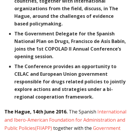
countries, together with international
organizations from the field, discuss, in The
Hague, around the challenges of evidence
based policymaking.
The Government Delegate for the Spanish
National Plan on Drugs, Francisco de Asís Babín,
joins the 1st COPOLAD II Annual Conference’s
opening session.
The Conference provides an opportunity to
CELAC and European Union government
responsible for drugs related policies to jointly
explore actions and strategies under a bi-
regional cooperation framework.
The Hague, 14th June 2016.
The Spanish
International
and Ibero-American Foundation for Administration and
Public Policies(FIIAPP)
together with the
Government