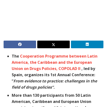
The
Cooperation Programme between Latin
America, the Caribbean and the European
Union on Drugs Policies, COPOLAD II
, led by
Spain, organizes its 1st Annual Conference:
“
From evidence to practice: challenges in the
field of drugs policies”.
More than 130 participants from 50 Latin
American, Caribbean and European Union