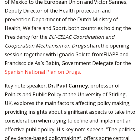
of Mexico to the European Union and Victor Sannes,
Deputy Director of the Health protection and
prevention Department of the Dutch Ministry of
Health, Welfare and Sport, both countries holding the
Presidency for the
EU-CELAC Coordination and
Cooperation Mechanism on Drugs
sharethe opening
session together with Ignacio Soleto fromFIIAPP and
Francisco de Asís Babín, Government Delegate for the
Spanish National Plan on Drugs.
Key note speaker,
Dr. Paul Cairney
, professor of
Politics and Public Policy at the University of Stirling,
UK, explores the main factors affecting policy making,
providing insights about significant aspects to take into
consideration when trying to define and implement an
effective public policy. His key note speech, “The politics
of evidence-based policymaking”, offers some central