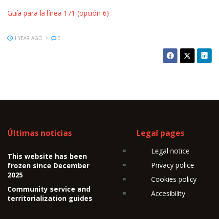
Guía para la línea 171 (opción 6)
1 YEAR AGO
0
Últimas noticias
Legal pages
Legal notice
This website has been
Privacy police
frozen since December
2025
Cookies policy
Community service and
Accesibility
territorialization guides