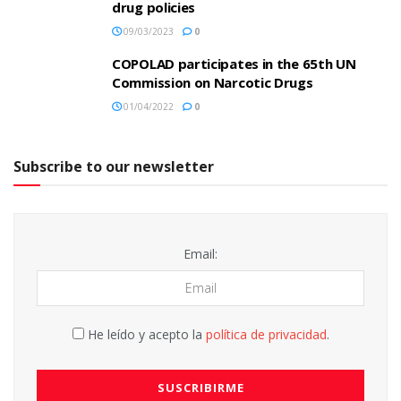
drug policies
09/03/2023
0
COPOLAD participates in the 65th UN
Commission on Narcotic Drugs
01/04/2022
0
Subscribe to our newsletter
Email:
He leído y acepto la
política de privacidad
.