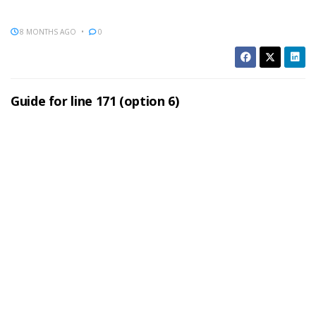
8 MONTHS AGO
0
Guide for line 171 (option 6)