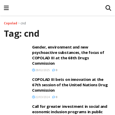
Copolad
>
cnd
Tag:
cnd
Gender, environment and new
psychoactive substances, the focus of
COPOLAD III at the 68th Drugs
Commission
28/02/2025
0
COPOLAD III bets on innovation at the
67th session of the United Nations Drug
Commission
22/03/2024
0
Call for greater investment in social and
economic inclusion programs in public