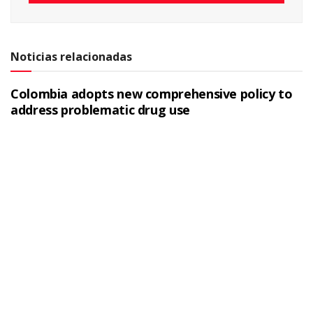
Noticias relacionadas
Colombia adopts new comprehensive policy to
address problematic drug use