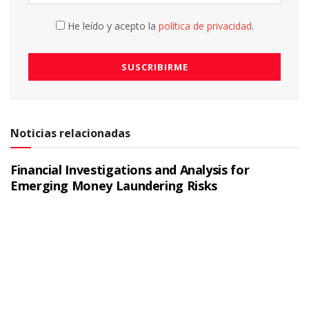
He leído y acepto la
política de privacidad
.
Noticias relacionadas
Financial Investigations and Analysis for
Emerging Money Laundering Risks