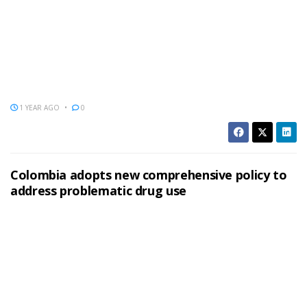
1 YEAR AGO
0
Colombia adopts new comprehensive policy to
address problematic drug use