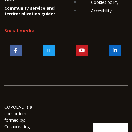
Cookies policy
Community service and
Accesibility
territorialization guides
Social media
COPOLAD is a
consortium
formed by:
Collaborating