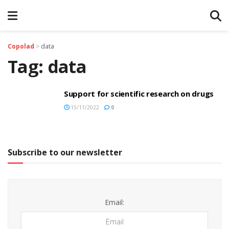
Copolad
>
data
Tag:
data
Support for scientific research on drugs
15/11/2022
0
Subscribe to our newsletter
Email: