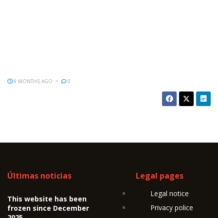
8 MONTHS AGO
0
Últimas noticias
Legal pages
Legal notice
This website has been
Privacy police
frozen since December
2025