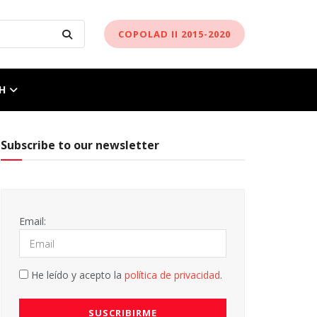
COPOLAD II 2015-2020
H
Subscribe to our newsletter
Email:
He leído y acepto la
política de privacidad
.