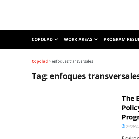
COPOLAD
WORK AREAS
PROGRAM RESU
Copolad
>
enfoques transversales
Tag:
enfoques transversale
The 
Polic
Pro
04/06/2
Enviro