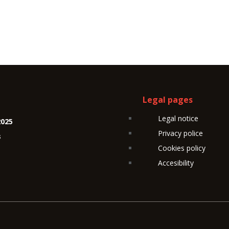
Legal pages
Legal notice
2025
Privacy police
s
Cookies policy
Accesibility