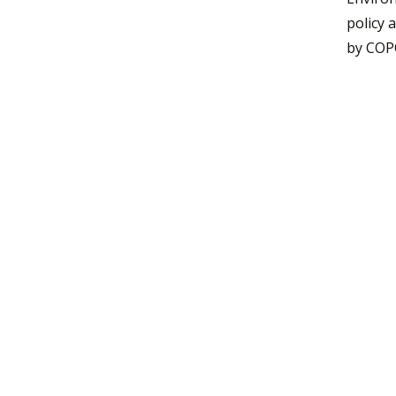
policy 
by COPO