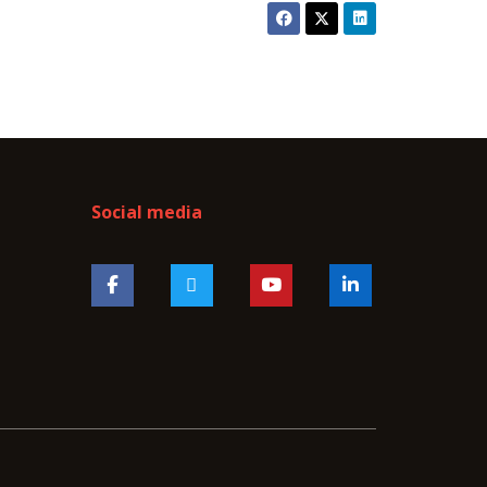
Social media