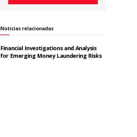
Noticias relacionadas
Financial Investigations and Analysis
for Emerging Money Laundering Risks