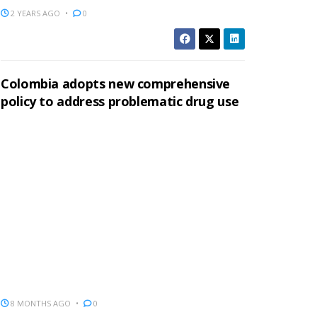
2 YEARS AGO
0
Colombia adopts new comprehensive
policy to address problematic drug use
8 MONTHS AGO
0