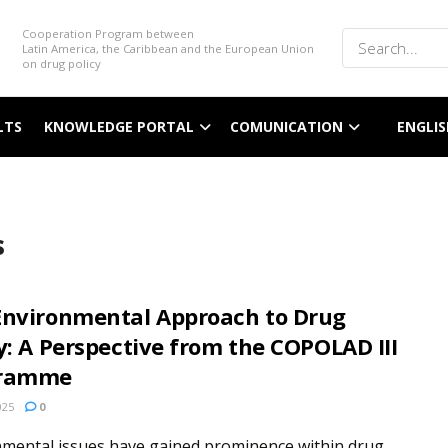
Cooperation Program between
Latin America, the Caribbean and the European Union
on drug policy
LTS
KNOWLEDGE PORTAL
COMUNICATION
ENGLIS
s
Environmental Approach to Drug
y: A Perspective from the COPOLAD III
gramme
025
0
nmental issues have gained prominence within drug