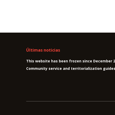
Últimas noticias
This website has been frozen since December 
Community service and territorialization guide