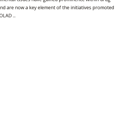
and are now a key element of the initiatives promoted
LAD ...