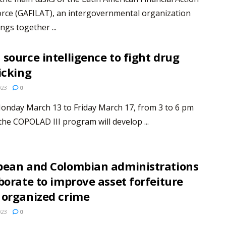
rce (GAFILAT), an intergovernmental organization
ngs together ...
source intelligence to fight drug
icking
023
0
onday March 13 to Friday March 17, from 3 to 6 pm
the COPOLAD III program will develop ...
pean and Colombian administrations
borate to improve asset forfeiture
 organized crime
023
0