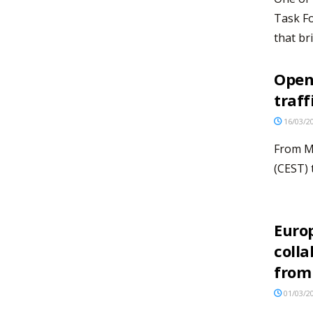
Task Fo
that bri
Open 
traff
16/03/2
From M
(CEST) 
Euro
colla
from
01/03/2