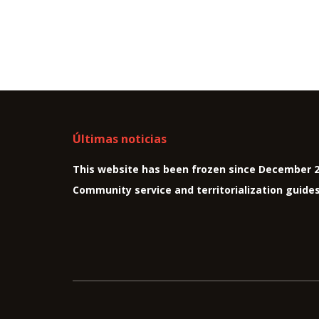
Últimas noticias
This website has been frozen since December 
Community service and territorialization guide