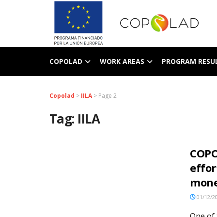
COPOLAD
WORK AREAS
PROGRAM RESU
Copolad
>
IILA
>
Page 2
Tag:
IILA
COPO
effor
mone
01/12/2
One of 