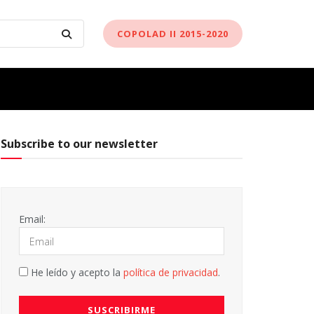
COPOLAD II 2015-2020
Subscribe to our newsletter
Email:
He leído y acepto la
política de privacidad
.