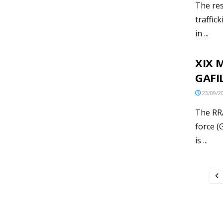
The res
traffic
in ...
XIX M
GAFI
23/09/2
The RRA
force (
is ...