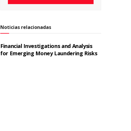
Noticias relacionadas
Financial Investigations and Analysis
for Emerging Money Laundering Risks