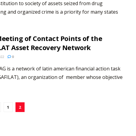
titution to society of assets seized from drug
king and organized crime is a priority for many states
eeting of Contact Points of the
LAT Asset Recovery Network
022
0
G is a network of latin american financial action task
GAFILAT), an organization of member whose objective
1
2