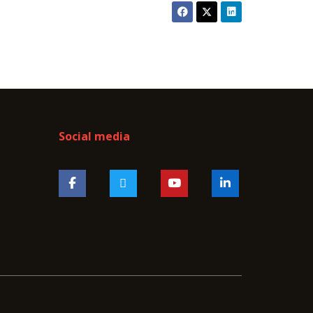
Social media