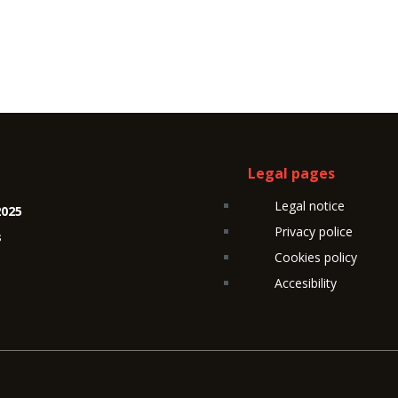
Legal pages
Legal notice
2025
Privacy police
s
Cookies policy
Accesibility