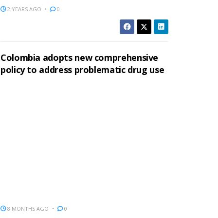
2 YEARS AGO
0
Colombia adopts new comprehensive
policy to address problematic drug use
8 MONTHS AGO
0