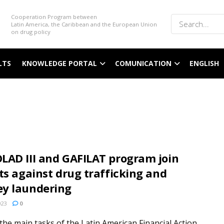
Cooperation Program between
Latin America, the Caribbean and the European Union
on drug policy
LTS
KNOWLEDGE PORTAL
COMUNICATION
ENGLISH
LAD III and GAFILAT program join
ts against drug trafficking and
y laundering
023
0
the main tasks of the Latin American Financial Action