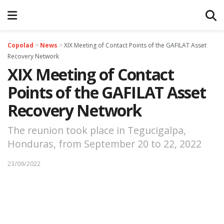
Copolad
>
News
>
XIX Meeting of Contact Points of the GAFILAT Asset
Recovery Network
XIX Meeting of Contact
Points of the GAFILAT Asset
Recovery Network
The reunion took place in Tegucigalpa,
Honduras, from September 20 to 22, 2022
23/09/2022