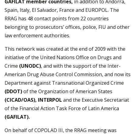
GAFILAT member countries,
in addition to Andorra,
Spain, Italy, El Salvador, France and EUROPOL. The
RRAG has 48 contact points from 22 countries
belonging to prosecutors’ offices, police, FIU and other
law enforcement authorities.
This network was created at the end of 2009 with the
initiative of the United Nations Office on Drugs and
Crime
(UNODC)
, and with the support of the Inter-
American Drug Abuse Control Commission, and now its
Department against Transnational Organized Crime
(DDOT)
of the Organization of American States
(CICAD/OAS), INTERPOL
and the Executive Secretariat
of the Financial Action Task Force of Latin America
(GAFILAT).
On behalf of COPOLAD III, the RRAG meeting was