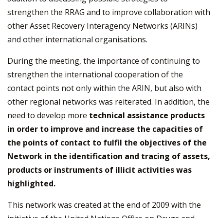
strengthen the RRAG and to improve collaboration with
other Asset Recovery Interagency Networks (ARINs)
and other international organisations.
During the meeting, the importance of continuing to
strengthen the international cooperation of the
contact points not only within the ARIN, but also with
other regional networks was reiterated. In addition, the
need to develop more
technical assistance products
in order to improve and increase the capacities of
the points of contact to fulfil the objectives of the
Network in the identification and tracing of assets,
products or instruments of illicit activities was
highlighted.
This network was created at the end of 2009 with the