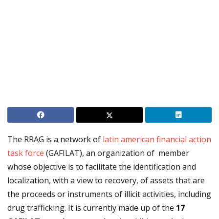
The RRAG is a network of
latin american financial action
task force
(GAFILAT), an organization of member
whose objective is to facilitate the identification and
localization, with a view to recovery, of assets that are
the proceeds or instruments of illicit activities, including
drug trafficking. It is currently made up of the
17