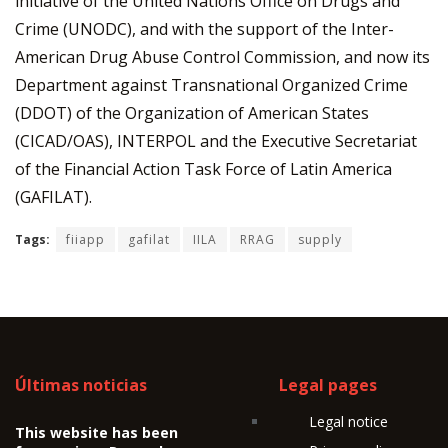
initiative of the United Nations Office on Drugs and
Crime (UNODC), and with the support of the Inter-
American Drug Abuse Control Commission, and now its
Department against Transnational Organized Crime
(DDOT) of the Organization of American States
(CICAD/OAS), INTERPOL and the Executive Secretariat
of the Financial Action Task Force of Latin America
(GAFILAT).
Tags:
fiiapp
gafilat
IILA
RRAG
supply
Últimas noticias
Legal pages
Legal notice
This website has been