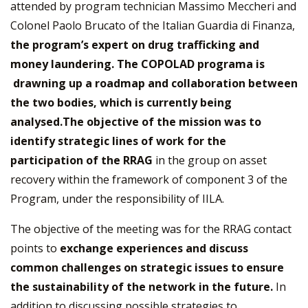
attended by program technician Massimo Meccheri and
Colonel Paolo Brucato of the Italian Guardia di Finanza,
the program’s expert on drug trafficking and
money laundering. The COPOLAD programa is
drawning up a roadmap and collaboration between
the two bodies, which is currently being
analysed.The objective of the mission was to
identify strategic lines of work for the
participation of the RRAG
in the group on asset
recovery within the framework of component 3 of the
Program, under the responsibility of IILA.
The objective of the meeting was for the RRAG contact
points to
exchange experiences and discuss
common challenges on strategic issues to ensure
the sustainability of the network in the future.
In
addition to discussing possible strategies to