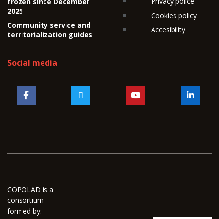
Privacy police
frozen since December
2025
Cookies policy
Community service and
Accesibility
territorialization guides
Social media
COPOLAD is a
consortium
formed by: