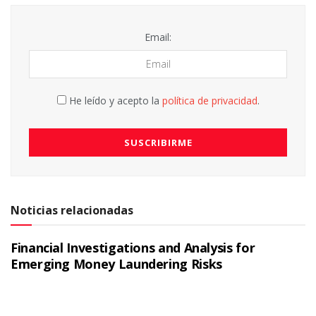
Email:
He leído y acepto la
política de privacidad
.
Noticias relacionadas
Financial Investigations and Analysis for
Emerging Money Laundering Risks