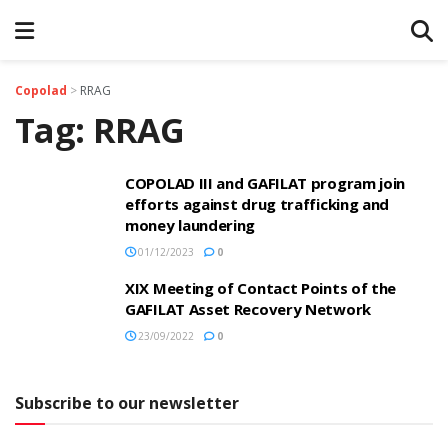
Copolad
>
RRAG
Tag:
RRAG
COPOLAD III and GAFILAT program join
efforts against drug trafficking and
money laundering
01/12/2023
0
XIX Meeting of Contact Points of the
GAFILAT Asset Recovery Network
23/09/2022
0
Subscribe to our newsletter