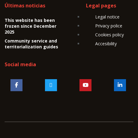
Últimas noticias
Legal pages
Legal notice
This website has been
Privacy police
frozen since December
2025
Cookies policy
Community service and
Accesibility
territorialization guides
Social media