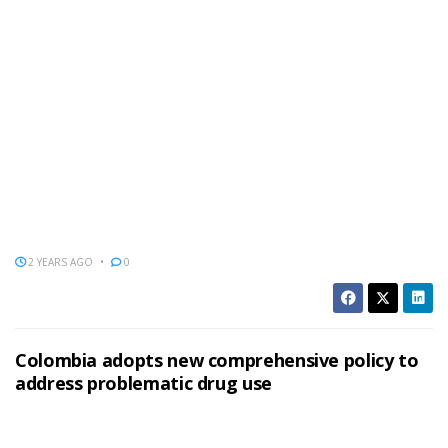
2 YEARS AGO
0
Colombia adopts new comprehensive policy to
address problematic drug use