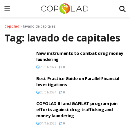
Copolad
>
lavado de capitales
Tag:
lavado de capitales
New instruments to combat drug money
laundering
25/01/2024
0
Best Practice Guide on Parallel Financial
Investigations
23/01/2024
0
COPOLAD III and GAFILAT program join
efforts against drug trafficking and
money laundering
01/12/2023
0