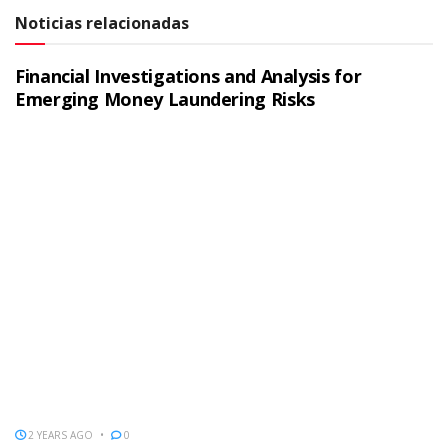
Noticias relacionadas
Financial Investigations and Analysis for
Emerging Money Laundering Risks
2 YEARS AGO
0