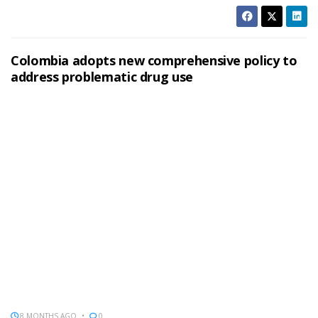
Colombia adopts new comprehensive policy to
address problematic drug use
8 MONTHS AGO
0