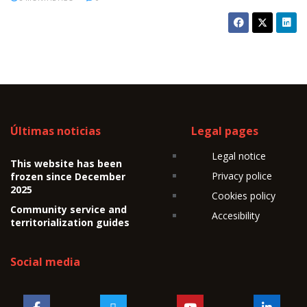
Últimas noticias
Legal pages
Legal notice
This website has been
Privacy police
frozen since December
2025
Cookies policy
Community service and
Accesibility
territorialization guides
Social media