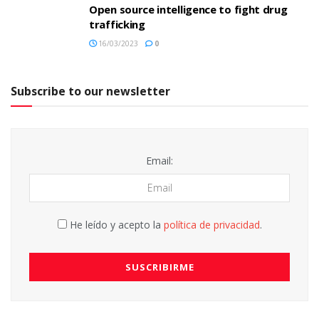
Open source intelligence to fight drug
trafficking
16/03/2023
0
Subscribe to our newsletter
Email:
He leído y acepto la
política de privacidad
.