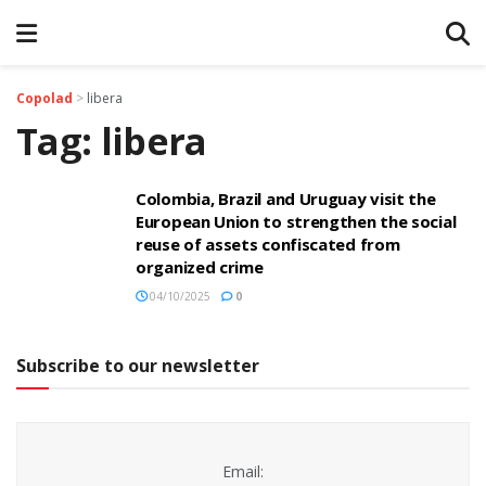
Copolad
>
libera
Tag:
libera
Colombia, Brazil and Uruguay visit the
European Union to strengthen the social
reuse of assets confiscated from
organized crime
04/10/2025
0
Subscribe to our newsletter
Email: