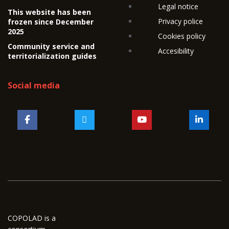
Legal notice
This website has been
Privacy police
frozen since December
2025
Cookies policy
Community service and
Accesibility
territorialization guides
Social media
COPOLAD is a