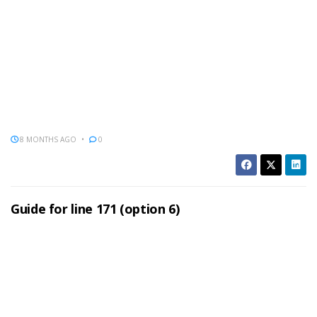
8 MONTHS AGO
0
Guide for line 171 (option 6)