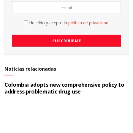
He leído y acepto la
política de privacidad
.
Noticias relacionadas
Colombia adopts new comprehensive policy to
address problematic drug use