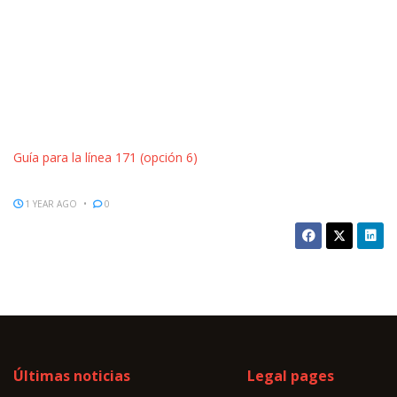
Guía para la línea 171 (opción 6)
1 YEAR AGO
0
Últimas noticias
Legal pages