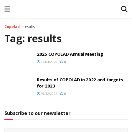
Copolad
>
results
Tag:
results
2025 COPOLAD Annual Meeting
23/04/2025
0
Results of COPOLAD in 2022 and targets
for 2023
19/12/2022
0
Subscribe to our newsletter