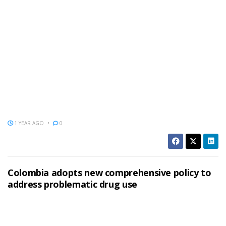
1 YEAR AGO
0
Colombia adopts new comprehensive policy to
address problematic drug use