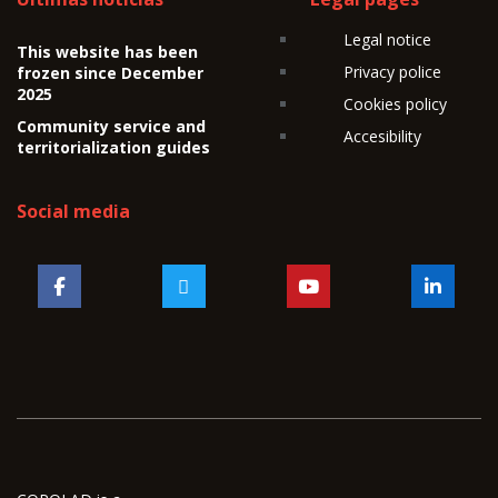
Legal notice
This website has been
Privacy police
frozen since December
2025
Cookies policy
Community service and
Accesibility
territorialization guides
Social media