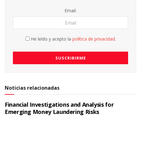
Email:
He leído y acepto la
política de privacidad
.
Noticias relacionadas
Financial Investigations and Analysis for
Emerging Money Laundering Risks