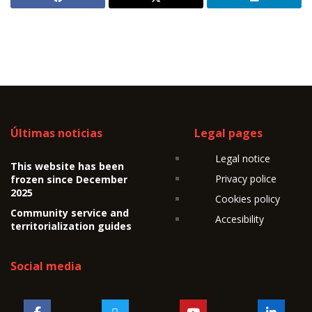
Últimas noticias
Legal pages
Legal notice
This website has been
Privacy police
frozen since December
2025
Cookies policy
Community service and
Accesibility
territorialization guides
Social media