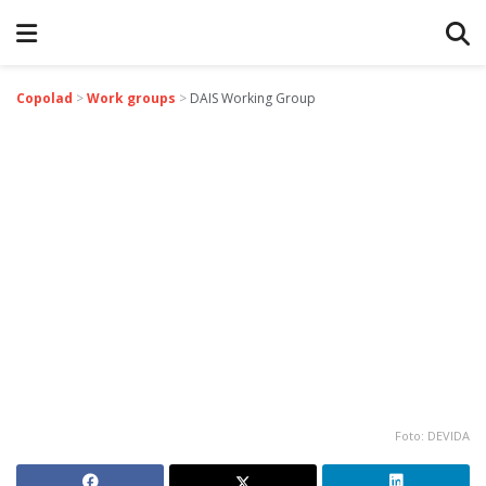
Copolad
>
Work groups
>
DAIS Working Group
Foto: DEVIDA