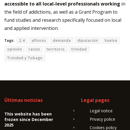
accessible to all local-level professionals working
in
the field of addictions, as well as a Grant Program to
fund studies and research specifically focused on local
and applied intervention.
Tags:
2.4
alfonso
demanda
diputación
huelva
opinión
raisss
territorio
trinidad
Trinidad y Tobago
Últimas noticias
Legal pages
Legal notice
This website has been
Privacy police
frozen since December
2025
Cookies policy