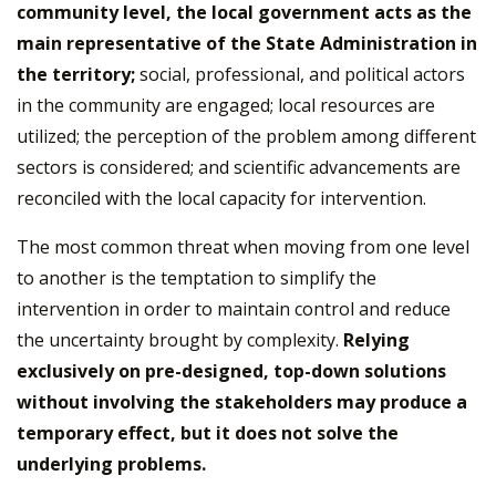
community level, the local government acts as the
main representative of the State Administration in
the territory;
social, professional, and political actors
in the community are engaged; local resources are
utilized; the perception of the problem among different
sectors is considered; and scientific advancements are
reconciled with the local capacity for intervention.
The most common threat when moving from one level
to another is the temptation to simplify the
intervention in order to maintain control and reduce
the uncertainty brought by complexity.
Relying
exclusively on pre-designed, top-down solutions
without involving the stakeholders may produce a
temporary effect, but it does not solve the
underlying problems.