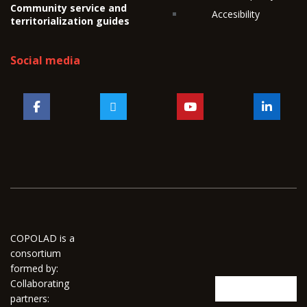
Community service and
Accesibility
territorialization guides
Social media
COPOLAD is a
consortium
formed by:
Collaborating
partners: