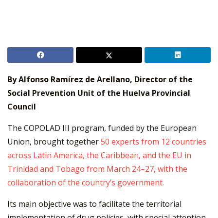
By Alfonso Ramírez de Arellano, Director of the
Social Prevention Unit of the Huelva Provincial
Council
The COPOLAD III program, funded by the European
Union, brought together
50 experts from 12 countries
across Latin America, the Caribbean, and the EU in
Trinidad and Tobago from March 24–27, with the
collaboration of the country’s government.
Its main objective was to facilitate the territorial
implementation of drug policies, with special attention