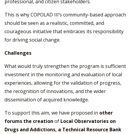
professional, and citizen stakeholders.
This is why COPOLAD III’s community-based approach
should be seen as a realistic, committed, and
courageous initiative that embraces its responsibility
for driving social change.
Challenges
What would truly strengthen the program is sufficient
investment in the monitoring and evaluation of local
experiences, allowing for the validation of progress,
the recognition of innovations, and the wider
dissemination of acquired knowledge.
To support this aim, we have proposed in
other
forums the creation
of
Local Observatories on
Drugs and Addictions, a Technical Resource Bank