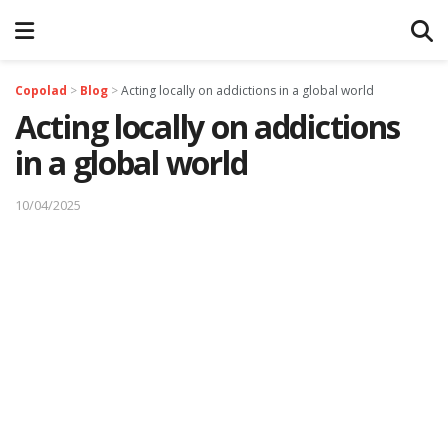
Copolad
>
Blog
>
Acting locally on addictions in a global world
Acting locally on addictions
in a global world
10/04/2025