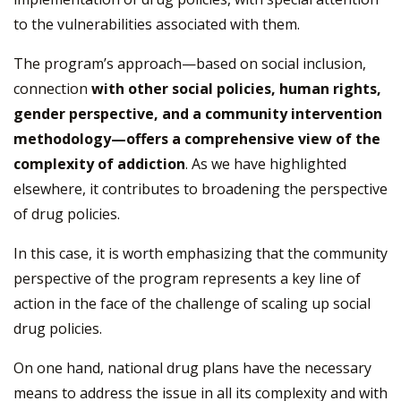
to the vulnerabilities associated with them.
The program’s approach—based on social inclusion,
connection
with other social policies, human rights,
gender perspective, and a community intervention
methodology—offers a comprehensive view of the
complexity of addiction
. As we have highlighted
elsewhere, it contributes to broadening the perspective
of drug policies.
In this case, it is worth emphasizing that the community
perspective of the program represents a key line of
action in the face of the challenge of scaling up social
drug policies.
On one hand, national drug plans have the necessary
means to address the issue in all its complexity and with