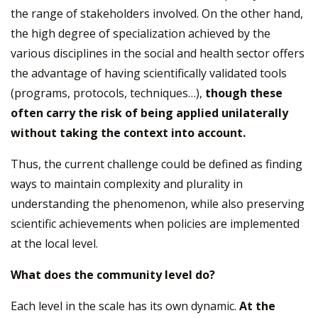
the range of stakeholders involved. On the other hand,
the high degree of specialization achieved by the
various disciplines in the social and health sector offers
the advantage of having scientifically validated tools
(programs, protocols, techniques…),
though these
often carry the risk of being applied unilaterally
without taking the context into account.
Thus, the current challenge could be defined as finding
ways to maintain complexity and plurality in
understanding the phenomenon, while also preserving
scientific achievements when policies are implemented
at the local level.
What does the community level do?
Each level in the scale has its own dynamic.
At the