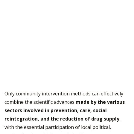
Only community intervention methods can effectively
combine the scientific advances
made by the various
sectors involved in prevention, care, social
reintegration, and the reduction of drug supply
,
with the essential participation of local political,