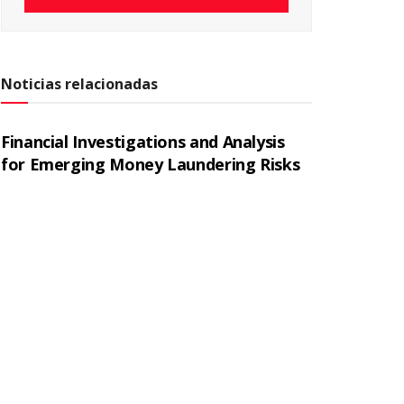
Noticias relacionadas
Financial Investigations and Analysis
for Emerging Money Laundering Risks