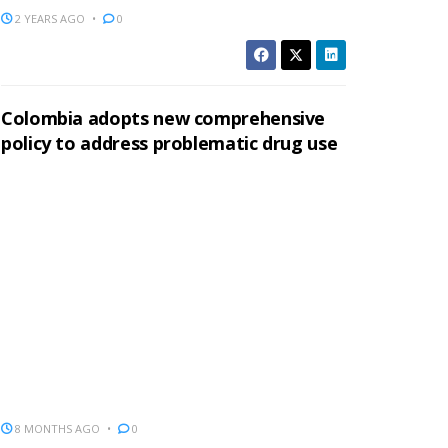
2 YEARS AGO
0
Colombia adopts new comprehensive
policy to address problematic drug use
8 MONTHS AGO
0