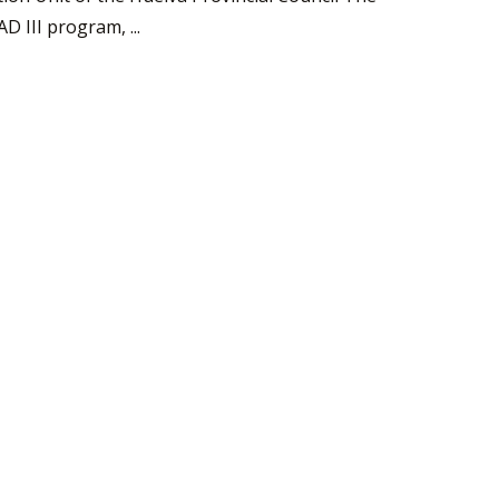
 III program, ...