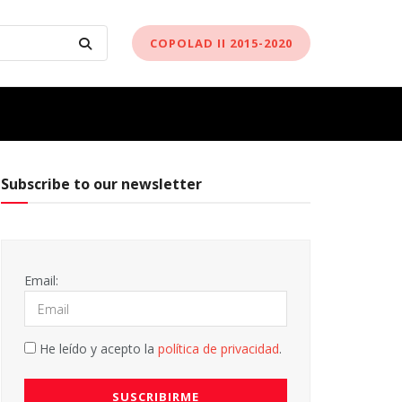
COPOLAD II 2015-2020
Subscribe to our newsletter
Email:
He leído y acepto la
política de privacidad
.