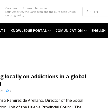
Cooperation Program between
Latin America, the Caribbean and the European Union
on drug policy
LTS
KNOWLEDGE PORTAL
COMUNICATION
ENGLISH
g locally on addictions in a global
d
025
0
nso Ramírez de Arellano, Director of the Social
ion Unit of the Huelva Provincial Council The