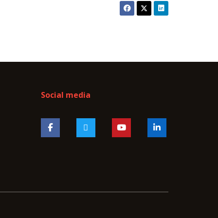
Social media