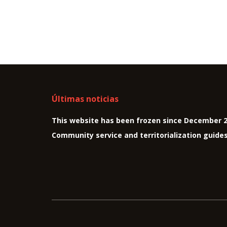
Últimas noticias
This website has been frozen since December 
Community service and territorialization guide