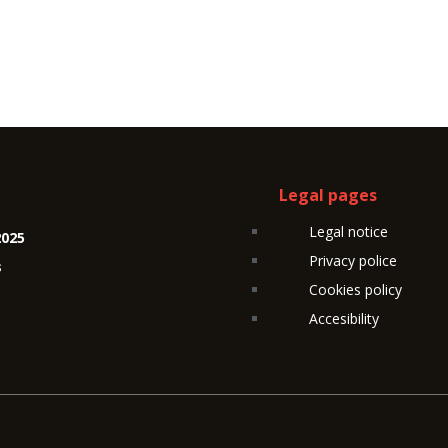
Legal pages
Legal notice
2025
Privacy police
s
Cookies policy
Accesibility