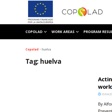
COPOLAD
WORK AREAS
PROGRAM RESU
Copolad
>
huelva
Tag:
huelva
Actin
worl
10/04/2
By Alfo
Prevent