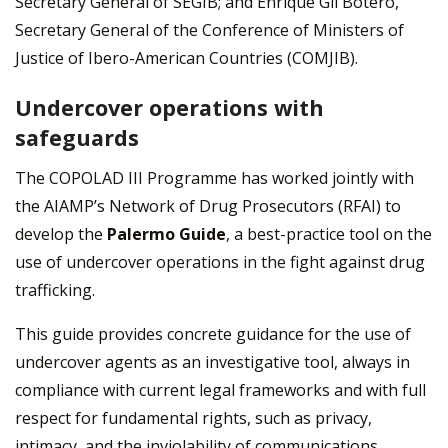
Secretary General of SEGIB; and Enrique Gil Botero,
Secretary General of the Conference of Ministers of
Justice of Ibero-American Countries (COMJIB).
Undercover operations with
safeguards
The COPOLAD III Programme has worked jointly with
the AIAMP’s Network of Drug Prosecutors (RFAI) to
develop the
Palermo Guide
, a best-practice tool on the
use of undercover operations in the fight against drug
trafficking.
This guide provides concrete guidance for the use of
undercover agents as an investigative tool, always in
compliance with current legal frameworks and with full
respect for fundamental rights, such as privacy,
intimacy, and the inviolability of communications.