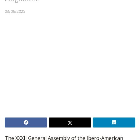
03/06/2025
The XXXII General Assembly of the Ibero-American