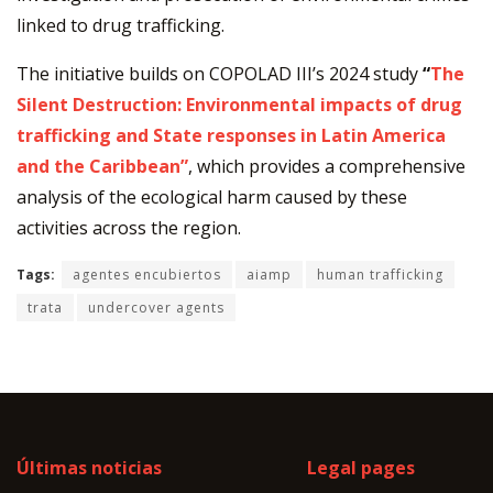
linked to drug trafficking.
The initiative builds on COPOLAD III’s 2024 study
“
The
Silent Destruction: Environmental impacts of drug
trafficking and State responses in Latin America
and the Caribbean”
, which provides a comprehensive
analysis of the ecological harm caused by these
activities across the region.
Tags:
agentes encubiertos
aiamp
human trafficking
trata
undercover agents
Últimas noticias
Legal pages