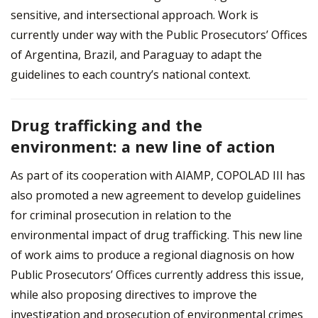
sensitive, and intersectional approach. Work is
currently under way with the Public Prosecutors’ Offices
of Argentina, Brazil, and Paraguay to adapt the
guidelines to each country’s national context.
Drug trafficking and the
environment: a new line of action
As part of its cooperation with AIAMP, COPOLAD III has
also promoted a new agreement to develop guidelines
for criminal prosecution in relation to the
environmental impact of drug trafficking. This new line
of work aims to produce a regional diagnosis on how
Public Prosecutors’ Offices currently address this issue,
while also proposing directives to improve the
investigation and prosecution of environmental crimes