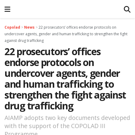
Copolad
>
News
>
22 prosecutors’ offices endorse protocols on
undercover agents, gender and human trafficking to strengthen the fight
against drug trafficking
22 prosecutors’ offices
endorse protocols on
undercover agents, gender
and human trafficking to
strengthen the fight against
drug trafficking
AIAMP adopts two key documents developed
with the support of the COPOLAD III
Programme