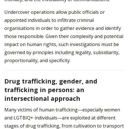
Undercover operations allow public officials or
appointed individuals to infiltrate criminal
organisations in order to gather evidence and identify
those responsible. Given their complexity and potential
impact on human rights, such investigations must be
governed by principles including legality, subsidiarity,
proportionality, and specificity.
Drug trafficking, gender, and
trafficking in persons: an
intersectional approach
Many victims of human trafficking—especially women
and LGTBIQ+ individuals—are exploited at different
stages of drug trafficking, from cultivation to transport