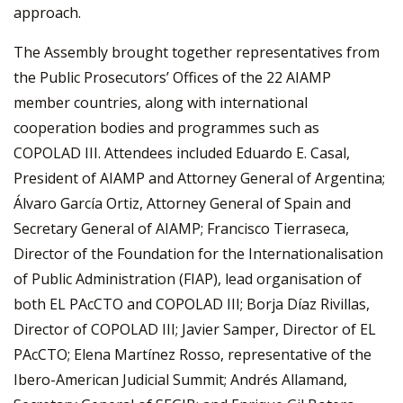
approach.
The Assembly brought together representatives from
the Public Prosecutors’ Offices of the 22 AIAMP
member countries, along with international
cooperation bodies and programmes such as
COPOLAD III. Attendees included Eduardo E. Casal,
President of AIAMP and Attorney General of Argentina;
Álvaro García Ortiz, Attorney General of Spain and
Secretary General of AIAMP; Francisco Tierraseca,
Director of the Foundation for the Internationalisation
of Public Administration (FIAP), lead organisation of
both EL PAcCTO and COPOLAD III; Borja Díaz Rivillas,
Director of COPOLAD III; Javier Samper, Director of EL
PAcCTO; Elena Martínez Rosso, representative of the
Ibero-American Judicial Summit; Andrés Allamand,