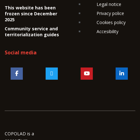
Legal notice
This website has been
Privacy police
frozen since December
2025
Cookies policy
Community service and
Accesibility
territorialization guides
Social media
COPOLAD is a