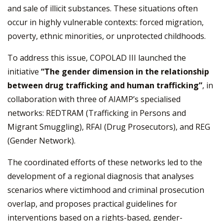
and sale of illicit substances. These situations often
occur in highly vulnerable contexts: forced migration,
poverty, ethnic minorities, or unprotected childhoods.
To address this issue, COPOLAD III launched the
initiative
“The gender dimension in the relationship
between drug trafficking and human trafficking”
, in
collaboration with three of AIAMP’s specialised
networks: REDTRAM (Trafficking in Persons and
Migrant Smuggling), RFAI (Drug Prosecutors), and REG
(Gender Network).
The coordinated efforts of these networks led to the
development of a regional diagnosis that analyses
scenarios where victimhood and criminal prosecution
overlap, and proposes practical guidelines for
interventions based on a rights-based, gender-