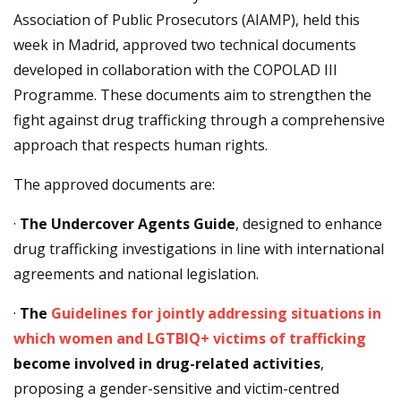
Association of Public Prosecutors (AIAMP), held this
week in Madrid, approved two technical documents
developed in collaboration with the COPOLAD III
Programme. These documents aim to strengthen the
fight against drug trafficking through a comprehensive
approach that respects human rights.
The approved documents are:
·
The Undercover Agents Guide
, designed to enhance
drug trafficking investigations in line with international
agreements and national legislation.
·
The
Guidelines for jointly addressing situations in
which women and LGTBIQ+ victims of trafficking
become involved in drug-related activities
,
proposing a gender-sensitive and victim-centred