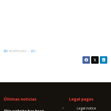
8 MONTHS AGO
0
Últimas noticias
Legal pages
Legal notice
This website has been