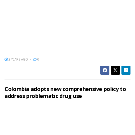
2 YEARS AGO
0
Colombia adopts new comprehensive policy to
address problematic drug use