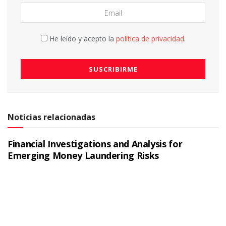
He leído y acepto la
política de privacidad
.
Noticias relacionadas
Financial Investigations and Analysis for
Emerging Money Laundering Risks