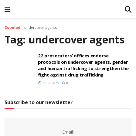
Copolad
>
undercover agents
Tag:
undercover agents
22 prosecutors’ offices endorse
protocols on undercover agents, gender
and human trafficking to strengthen the
fight against drug trafficking
03/06/2025
0
Subscribe to our newsletter
Email: