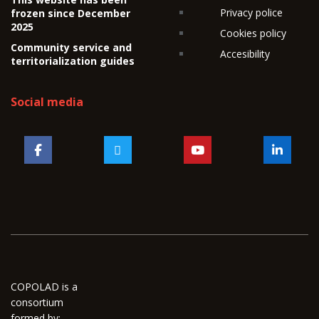
Privacy police
frozen since December
2025
Cookies policy
Community service and
Accesibility
territorialization guides
Social media
COPOLAD is a
consortium
formed by: