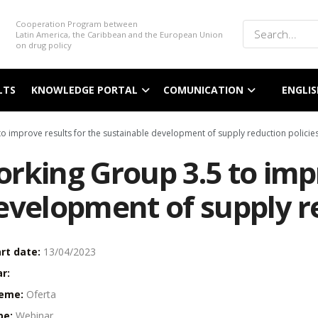
Cooperation Program between
Latin America, the Caribbean and the European Union
on drug policy
LTS
KNOWLEDGE PORTAL
COMUNICATION
ENGLIS
o improve results for the sustainable development of supply reduction policies
rking Group 3.5 to impr
evelopment of supply re
rt date:
13/04/2023
r:
eme:
Oferta
pe:
Webinar