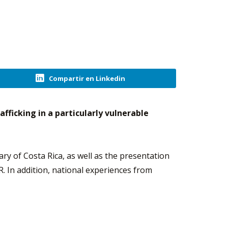
Compartir en Linkedin
fficking in a particularly vulnerable
ary of Costa Rica, as well as the presentation
. In addition, national experiences from