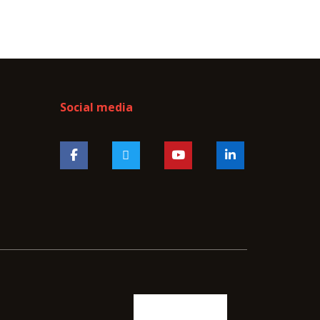
Social media