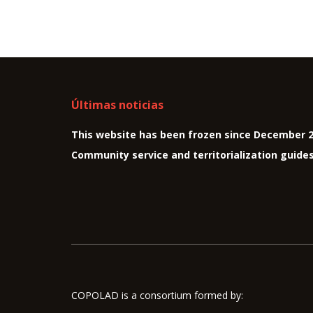
Últimas noticias
This website has been frozen since December 
Community service and territorialization guide
COPOLAD is a consortium formed by: