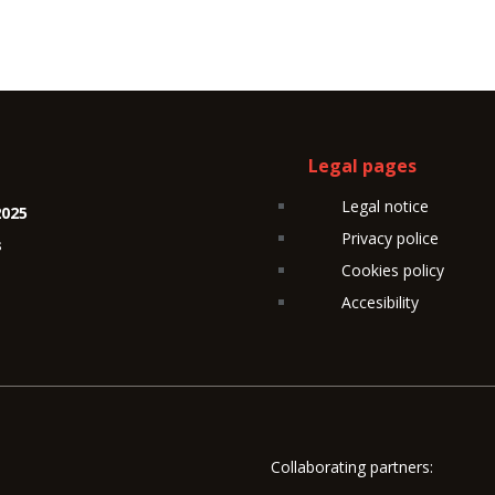
Legal pages
Legal notice
2025
Privacy police
s
Cookies policy
Accesibility
Collaborating partners: