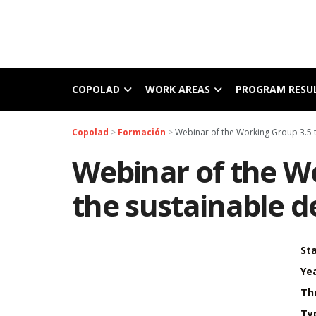
COPOLAD
WORK AREAS
PROGRAM RESU
Copolad
>
Formación
>
Webinar of the Working Group 3.5 t
Webinar of the Wo
the sustainable d
Sta
Yea
Th
Ty