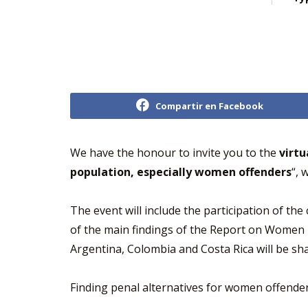
Compartir en Facebook
We have the honour to invite you to the
virtu
population, especially women offenders
“, 
The event will include the participation of th
of the main findings of the Report on Women D
Argentina, Colombia and Costa Rica will be sh
Finding penal alternatives for women offenders