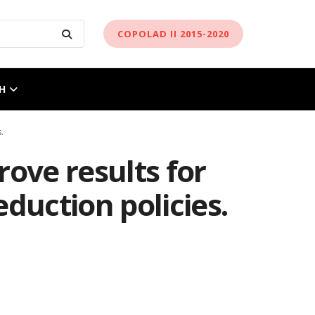
COPOLAD II 2015-2020
H
.
ove results for
duction policies.