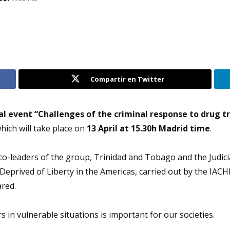
Compartir en Twitter
al event “Challenges of the criminal response to drug tra
which will take place on
13 April at 15.30h Madrid time
.
e co-leaders of the group, Trinidad and Tobago and the Judici
eprived of Liberty in the Americas, carried out by the IACHR
ared.
 in vulnerable situations is important for our societies.