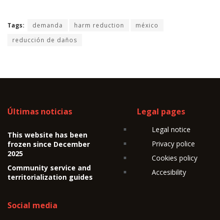
Tags:
demanda
harm reduction
méxico
reducción de daños
Últimas noticias
Legal pages
Legal notice
This website has been
Privacy police
frozen since December
2025
Cookies policy
Community service and
Accesibility
territorialization guides
Social media