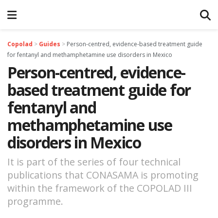
Copolad
>
Guides
>
Person-centred, evidence-based treatment guide
for fentanyl and methamphetamine use disorders in Mexico
Person-centred, evidence-
based treatment guide for
fentanyl and
methamphetamine use
disorders in Mexico
It is part of the series of four technical
publications that CONASAMA is promoting
within the framework of the COPOLAD III
programme.