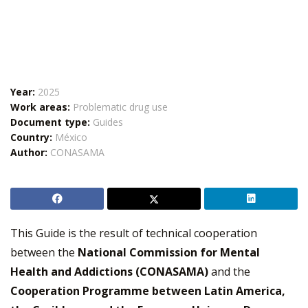
Year:
2025
Work areas:
Problematic drug use
Document type:
Guides
Country:
México
Author:
CONASAMA
This Guide is the result of technical cooperation
between the
National Commission for Mental
Health and Addictions (CONASAMA)
and the
Cooperation Programme between Latin America,