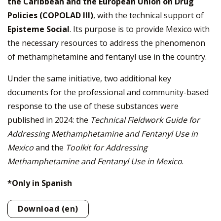
the Caribbean and the European Union on Drug
Policies (COPOLAD III)
, with the technical support of
Episteme Social
. Its purpose is to provide Mexico with
the necessary resources to address the phenomenon
of methamphetamine and fentanyl use in the country.
Under the same initiative, two additional key
documents for the professional and community-based
response to the use of these substances were
published in 2024: the
Technical Fieldwork Guide for
Addressing Methamphetamine and Fentanyl Use in
Mexico
and the
Toolkit for Addressing
Methamphetamine and Fentanyl Use in Mexico
.
*Only in Spanish
Download (en)