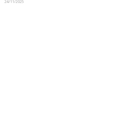
24/11/2025