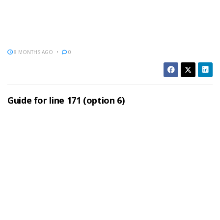
8 MONTHS AGO
0
Guide for line 171 (option 6)