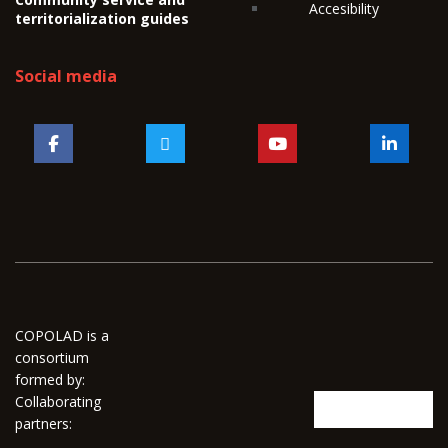
Accesibility
territorialization guides
Social media
COPOLAD is a
consortium
formed by:
Collaborating
partners: