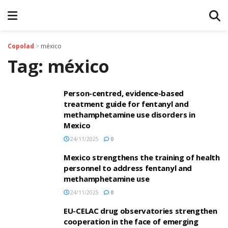
Copolad
>
méxico
Tag:
méxico
Person-centred, evidence-based
treatment guide for fentanyl and
methamphetamine use disorders in
Mexico
24/11/2025
0
Mexico strengthens the training of health
personnel to address fentanyl and
methamphetamine use
24/11/2025
0
EU-CELAC drug observatories strengthen
cooperation in the face of emerging