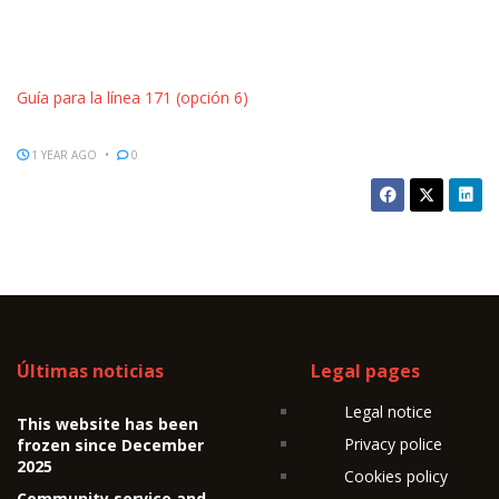
Guía para la línea 171 (opción 6)
1 YEAR AGO
0
Últimas noticias
Legal pages
Legal notice
This website has been
Privacy police
frozen since December
2025
Cookies policy
Community service and