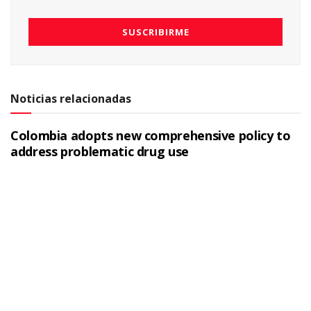
Noticias relacionadas
Colombia adopts new comprehensive policy to
address problematic drug use