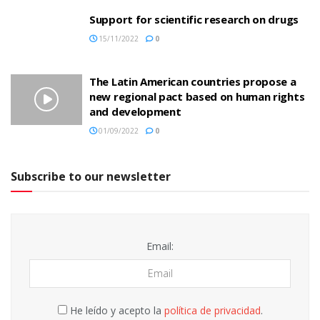
Support for scientific research on drugs
15/11/2022
0
The Latin American countries propose a
new regional pact based on human rights
and development
01/09/2022
0
Subscribe to our newsletter
Email:
He leído y acepto la
política de privacidad
.