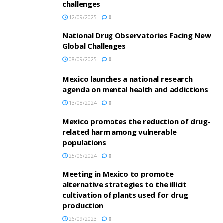
challenges
12/09/2025
0
National Drug Observatories Facing New
Global Challenges
08/09/2025
0
Mexico launches a national research
agenda on mental health and addictions
13/08/2024
0
Mexico promotes the reduction of drug-
related harm among vulnerable
populations
25/06/2024
0
Meeting in Mexico to promote
alternative strategies to the illicit
cultivation of plants used for drug
production
26/09/2023
0