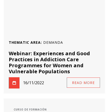
THEMATIC AREA:
DEMANDA
Webinar: Experiences and Good
Practices in Addiction Care
Programmes for Women and
Vulnerable Populations
16/11/2022
READ MORE
CURSO DE FORMACIÓN