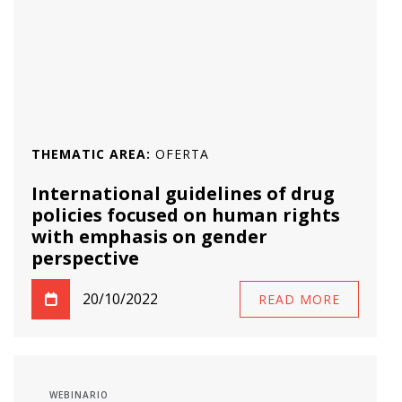
THEMATIC AREA:
OFERTA
International guidelines of drug
policies focused on human rights
with emphasis on gender
perspective
20/10/2022
READ MORE
WEBINARIO