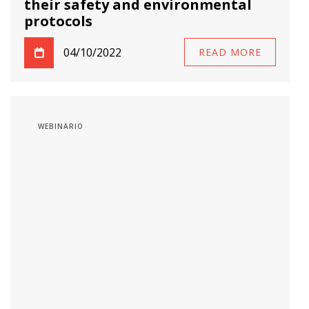
their safety and environmental
protocols
04/10/2022
READ MORE
WEBINARIO