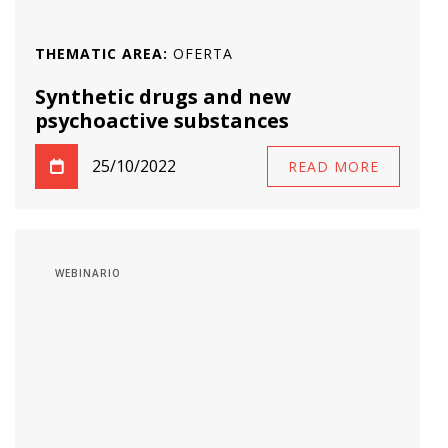
THEMATIC AREA:
OFERTA
Synthetic drugs and new
psychoactive substances
25/10/2022
READ MORE
WEBINARIO