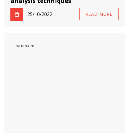
analysis techniques
25/10/2022
READ MORE
WEBINARIO