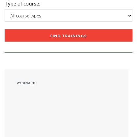
Type of course:
WEBINARIO