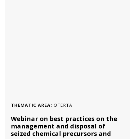
THEMATIC AREA:
OFERTA
Webinar on best practices on the
management and disposal of
seized chemical precursors and