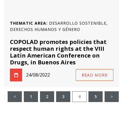
THEMATIC AREA:
DESARROLLO SOSTENIBLE,
DERECHOS HUMANOS Y GÉNERO
COPOLAD promotes policies that
respect human rights at the VIII
Latin American Conference on
Drugs, in Buenos Aires
24/08/2022
READ MORE
<
1
2
3
4
5
>