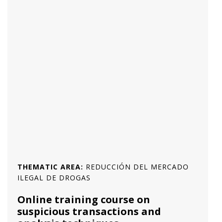
THEMATIC AREA:
REDUCCIÓN DEL MERCADO
ILEGAL DE DROGAS
Online training course on
suspicious transactions and