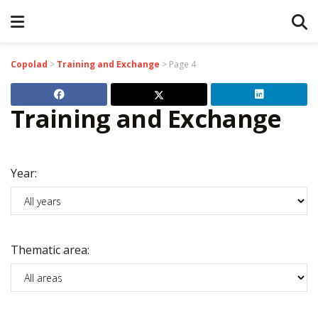
Copolad
>
Training and Exchange
>
Page 4
Training and Exchange
Year:
Thematic area: