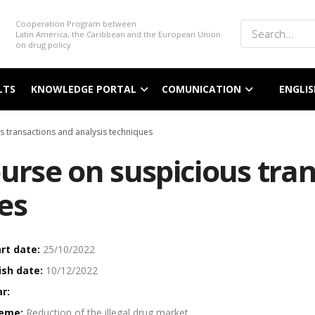
Cooperation Program between
Latin America, the Caribbean and the European Union
on drug policy
LTS
KNOWLEDGE PORTAL
COMUNICATION
ENGLIS
s transactions and analysis techniques
ourse on suspicious tra
es
rt date:
25/10/2022
ish date:
10/12/2022
r:
eme:
Reduction of the illegal drug market