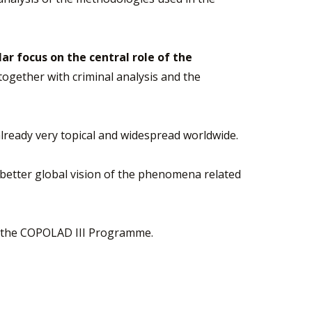
lar focus on the central role of the
 together with criminal analysis and the
s already very topical and widespread worldwide.
a better global vision of the phenomena related
 by the COPOLAD III Programme.