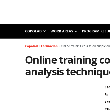
COPOLAD
WORK AREAS
PROGRAM RESU
Copolad
>
Formación
>
Online training course on suspiciou
Online training c
analysis techniqu
Sta
Fin
Yea
Th