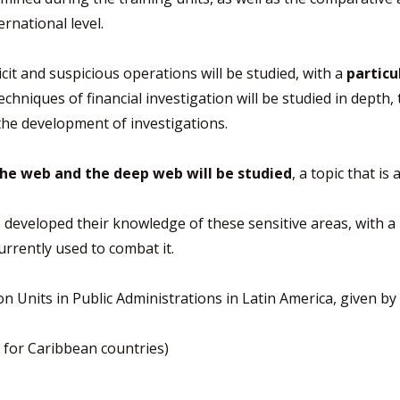
rnational level.
cit and suspicious operations will be studied, with a
particu
chniques of financial investigation will be studied in depth,
the development of investigations.
the web and the deep web will be studied
, a topic that i
ve developed their knowledge of these sensitive areas, with 
currently used to combat it.
ion Units in Public Administrations in Latin America, given
n for Caribbean countries)