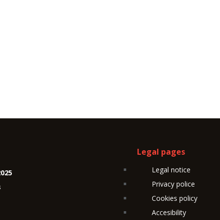
Legal pages
Legal notice
2025
Privacy police
s
Cookies policy
Accesibility