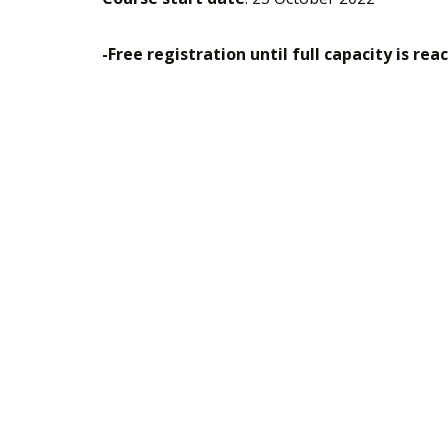
-Free registration until full capacity is rea