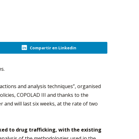
Compartir en Linkedin
es.
sactions and analysis techniques”, organised
icies, COPOLAD III and thanks to the
er and will last six weeks, at the rate of two
inked to drug trafficking, with the existing
analysis of the methodologies used in the