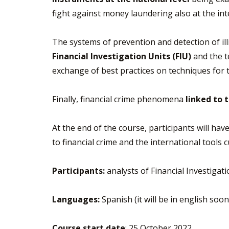
fight against money laundering also at the inte
The systems of prevention and detection of illi
Financial Investigation Units (FIU)
and the te
exchange of best practices on techniques for 
Finally, financial crime phenomena
linked to 
At the end of the course, participants will ha
to financial crime and the international tools 
Participants:
analysts of Financial Investigat
Languages:
Spanish (it will be in english soo
Course start date
: 25 October 2022