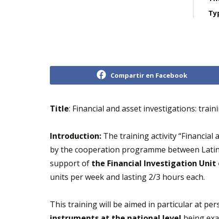
Ty
Compartir en Facebook
Title
: Financial and asset investigations: tra
Introduction:
The training activity “Financial
by the cooperation programme between Latin 
support of
the Financial Investigation Unit
units per week and lasting 2/3 hours each.
This training will be aimed in particular at per
instruments at the national level
being exam