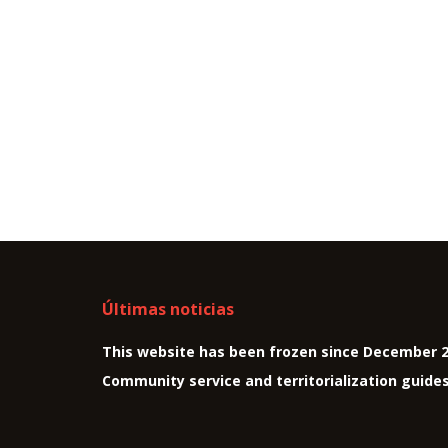
Últimas noticias
This website has been frozen since December 
Community service and territorialization guide