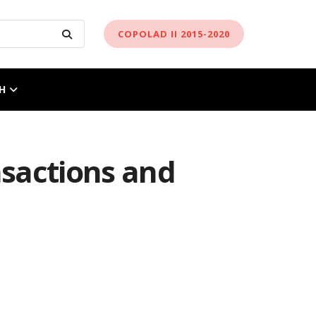
COPOLAD II 2015-2020
H
nsactions and