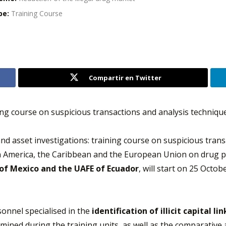
pe:
Training Course
Compartir en Twitter
ining course on suspicious transactions and analysis techniqu
 and asset investigations: training course on suspicious tran
America, the Caribbean and the European Union on drug pol
 of Mexico and the UAFE of Ecuador
, will start on 25 Octob
sonnel specialised in the
identification of illicit capital l
ined during the training units, as well as the comparative 