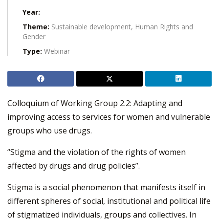
Year:
Theme:
Sustainable development, Human Rights and
Gender
Type:
Webinar
Colloquium of Working Group 2.2: Adapting and
improving access to services for women and vulnerable
groups who use drugs.
“Stigma and the violation of the rights of women
affected by drugs and drug policies”.
Stigma is a social phenomenon that manifests itself in
different spheres of social, institutional and political life
of stigmatized individuals, groups and collectives. In