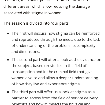
different areas, which allow reducing the damage
associated with stigma in women.
The session is divided into four parts:
The first will discuss how stigma can be reinforced
and reproduced through the media due to the lack
of understanding of the problem, its complexity
and dimensions.
The second part will offer a look at the evidence on
the subject, based on studies in the field of
consumption and in the criminal field that give
women a voice and allow a deeper understanding
of how they live and experience stigma.
The third part will offer us a look at stigma as a
barrier to access from the field of service delivery,
bioethics and how it impacts the physical and