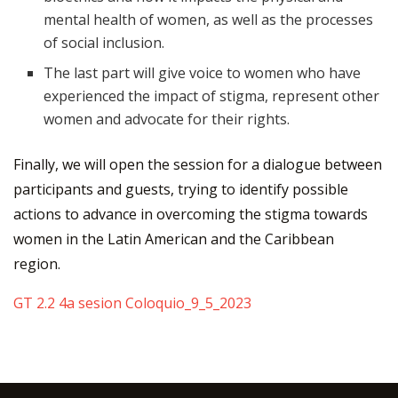
mental health of women, as well as the processes
of social inclusion.
The last part will give voice to women who have
experienced the impact of stigma, represent other
women and advocate for their rights.
Finally, we will open the session for a dialogue between
participants and guests, trying to identify possible
actions to advance in overcoming the stigma towards
women in the Latin American and the Caribbean
region.
GT 2.2 4a sesion Coloquio_9_5_2023