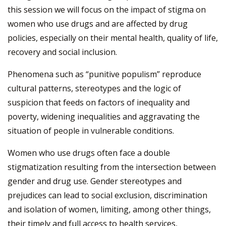
this session we will focus on the impact of stigma on
women who use drugs and are affected by drug
policies, especially on their mental health, quality of life,
recovery and social inclusion.
Phenomena such as “punitive populism” reproduce
cultural patterns, stereotypes and the logic of
suspicion that feeds on factors of inequality and
poverty, widening inequalities and aggravating the
situation of people in vulnerable conditions.
Women who use drugs often face a double
stigmatization resulting from the intersection between
gender and drug use. Gender stereotypes and
prejudices can lead to social exclusion, discrimination
and isolation of women, limiting, among other things,
their timely and full access to health services,