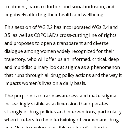
treatment, harm reduction and social inclusion, and
negatively affecting their health and wellbeing.
This session of WG 2.2 has incorporated WGs 2.4 and
3.5, as well as COPOLAD’s cross-cutting line of rights,
and proposes to open a transparent and diverse
dialogue among women widely recognized for their
trajectory, who will offer us an informed, critical, deep
and multidisciplinary look at stigma as a phenomenon
that runs through all drug policy actions and the way it
impacts women’s lives on a daily basis.
The purpose is to raise awareness and make stigma
increasingly visible as a dimension that operates
strongly in drug policies and interventions, particularly
when it refers to the intertwining of women and drug
use. Also, to explore possible routes of action in