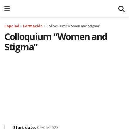
Copolad
>
Formación
>
Colloquium “Women and Stigma”
Colloquium “Women and
Stigma”
Start date:
09/05/2023