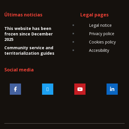
Últimas noticias
Legal pages
Legal notice
This website has been
Privacy police
frozen since December
2025
Cookies policy
Community service and
Accesibility
territorialization guides
Social media